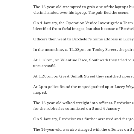
The 16-year-old attempted to grab one of the laptops but
victim handed over his laptop. The pair fled the scene.
On 4 January, the Operation Venice Investigation Team
identified from facial images, but also because of Batchel
Officers then went to Batchelor's home address in Lucey
In the meantime, at 12.58pm on Tooley Street, the pair 
At 1.16pm, on Valentine Place, Southwark they tried to 
unsuccessful.
At 1.20pm on Great Suffolk Street they snatched a perso
At 2pm police found the moped parked up at Lucey Way.
moped.
The 16-year-old walked straight into officers. Batchelor
for the robberies committed on 3 and 4 January.
On 5 January, Batchelor was further arrested and charged 
The 16-year-old was also charged with the offences on 3 