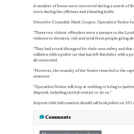
A number of items were recovered during a search of Ba
worn during the offences and a hunting knife.
Detective Constable Mark Cooper, Operation Venice Inv
"These two violent offenders were a menace to the Londo
violence to threaten, rob and steal from people going abou
"They had a total disregard for their own safety and that o
collision with a police car that has left Batchelor with a
all concerned.
"However, the tenacity of the Venice team led to the cap
sentence.
"Operation Venice will stop at nothing to bring to justice
disposal, including tactical contact to do so."
Anyone with information should call local police on 1
Comments