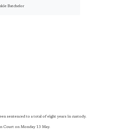
nkie Batchelor
 sentenced to a total of eight years in custody.
wn Court on Monday 13 May.