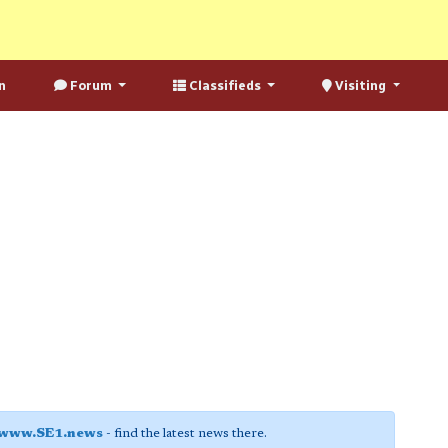
n
Forum
Classifieds
Visiting
www.SE1.news
- find the latest news there.