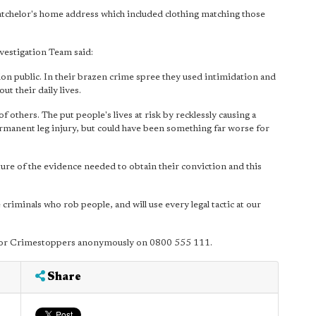
tchelor's home address which included clothing matching those
estigation Team said:
n public. In their brazen crime spree they used intimidation and
t their daily lives.
f others. The put people's lives at risk by recklessly causing a
 permanent leg injury, but could have been something far worse for
ture of the evidence needed to obtain their conviction and this
 criminals who rob people, and will use every legal tactic at our
01 or Crimestoppers anonymously on 0800 555 111.
Share