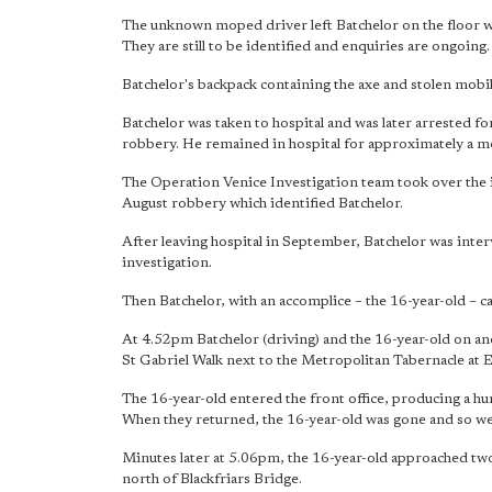
The unknown moped driver left Batchelor on the floor wit
They are still to be identified and enquiries are ongoing.
Batchelor's backpack containing the axe and stolen mobil
Batchelor was taken to hospital and was later arrested for
robbery. He remained in hospital for approximately a m
The Operation Venice Investigation team took over the 
August robbery which identified Batchelor.
After leaving hospital in September, Batchelor was inte
investigation.
Then Batchelor, with an accomplice – the 16-year-old – ca
At 4.52pm Batchelor (driving) and the 16-year-old on a
St Gabriel Walk next to the Metropolitan Tabernacle at E
The 16-year-old entered the front office, producing a hu
When they returned, the 16-year-old was gone and so we
Minutes later at 5.06pm, the 16-year-old approached two
north of Blackfriars Bridge.