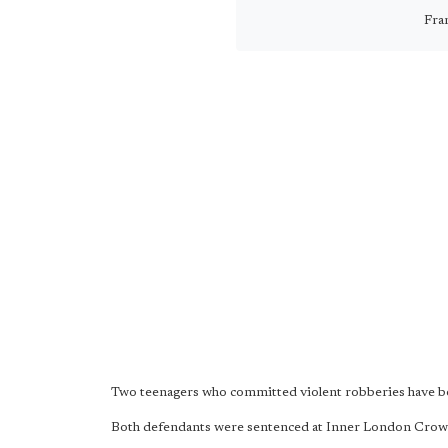
Fra
Two teenagers who committed violent robberies have been
Both defendants were sentenced at Inner London Cro