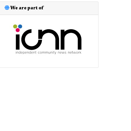
We are part of