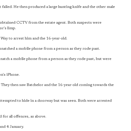
 failed. He then produced a large hunting knife and the other male
 obtained CCTV from the estate agent. Both suspects were
or's limp.
 Way to arrest him and the 16-year-old.
snatched a mobile phone from a person as they rode past.
snatch a mobile phone from a person as they rode past, but were
n's iPhone.
 They then saw Batchelor and the 16-year-old coming towards the
 attempted to hide in a doorway but was seen. Both were arrested
for all offences, as above.
and 4 January.