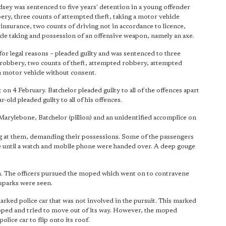
ey was sentenced to five years' detention in a young offender
ery, three counts of attempted theft, taking a motor vehicle
insurance, two counts of driving not in accordance to licence,
cle taking and possession of an offensive weapon, namely an axe.
r legal reasons – pleaded guilty and was sentenced to three
f robbery, two counts of theft, attempted robbery, attempted
a motor vehicle without consent.
 4 February. Batchelor pleaded guilty to all of the offences apart
ld pleaded guilty to all of his offences.
arylebone, Batchelor (pillion) and an unidentified accomplice on
g at them, demanding their possessions. Some of the passengers
ide until a watch and mobile phone were handed over. A deep gouge
n. The officers pursued the moped which went on to contravene
 sparks were seen.
ked police car that was not involved in the pursuit. This marked
 moped and tried to move out of its way. However, the moped
olice car to flip onto its roof.