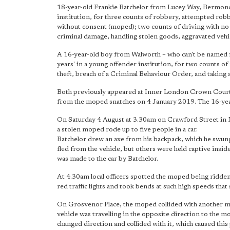
18-year-old Frankie Batchelor from Lucey Way, Bermonds
institution, for three counts of robbery, attempted robb
without consent (moped); two counts of driving with no 
criminal damage, handling stolen goods, aggravated vehi
A 16-year-old boy from Walworth – who can't be named fo
years' in a young offender institution, for two counts o
theft, breach of a Criminal Behaviour Order, and taking 
Both previously appeared at Inner London Crown Court on
from the moped snatches on 4 January 2019. The 16-year-o
On Saturday 4 August at 3.30am on Crawford Street in M
a stolen moped rode up to five people in a car.
Batchelor drew an axe from his backpack, which he swun
fled from the vehicle, but others were held captive ins
was made to the car by Batchelor.
At 4.30am local officers spotted the moped being ridde
red traffic lights and took bends at such high speeds that
On Grosvenor Place, the moped collided with another mar
vehicle was travelling in the opposite direction to the
changed direction and collided with it, which caused this p