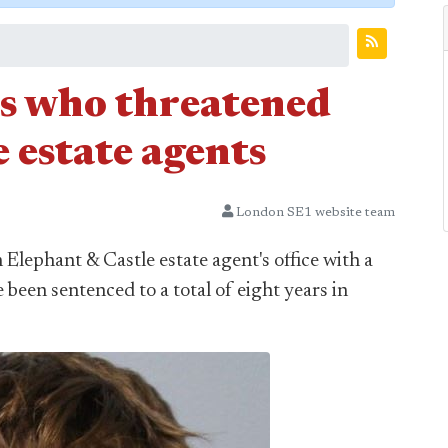
ns who threatened
 estate agents
London SE1 website team
Elephant & Castle estate agent's office with a
 been sentenced to a total of eight years in