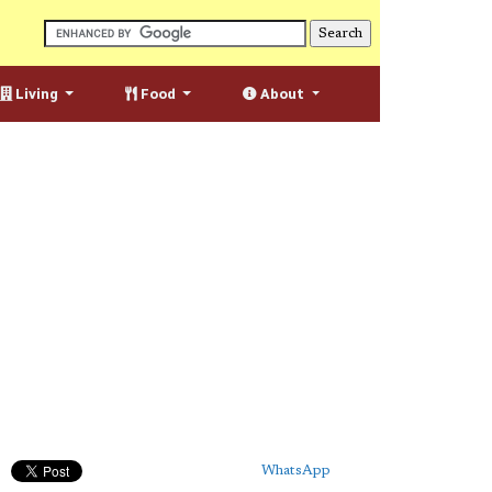
Living
Food
About
WhatsApp