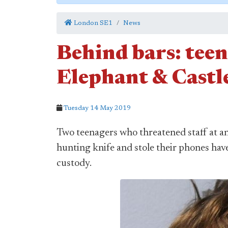
London SE1
News
Behind bars: tee
Elephant & Castle
Tuesday 14 May 2019
Two teenagers who threatened staff at an 
hunting knife and stole their phones have
custody.