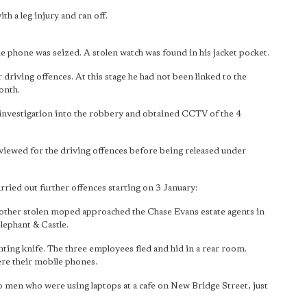
h a leg injury and ran off.
e phone was seized. A stolen watch was found in his jacket pocket.
 driving offences. At this stage he had not been linked to the
onth.
investigation into the robbery and obtained CCTV of the 4
rviewed for the driving offences before being released under
rried out further offences starting on 3 January:
nother stolen moped approached the Chase Evans estate agents in
lephant & Castle.
nting knife. The three employees fled and hid in a rear room.
re their mobile phones.
 men who were using laptops at a cafe on New Bridge Street, just