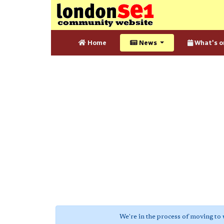
Home
News
What's o
We're in the process of moving to