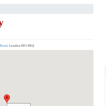
y
s Road
,
London
SE1 8EQ