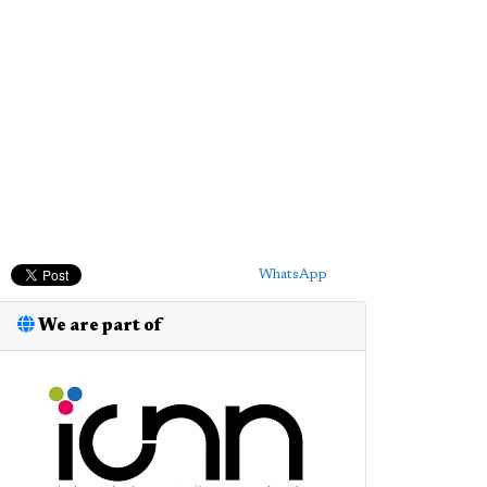
WhatsApp
We are part of