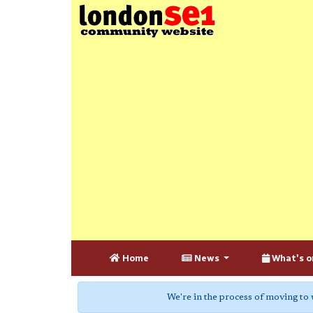
Home
News
What's o
We're in the process of moving to