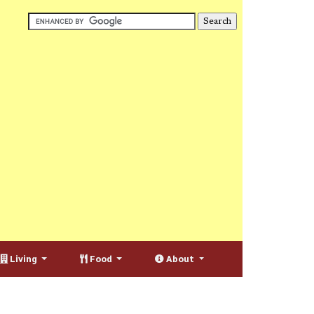
Living
Food
About