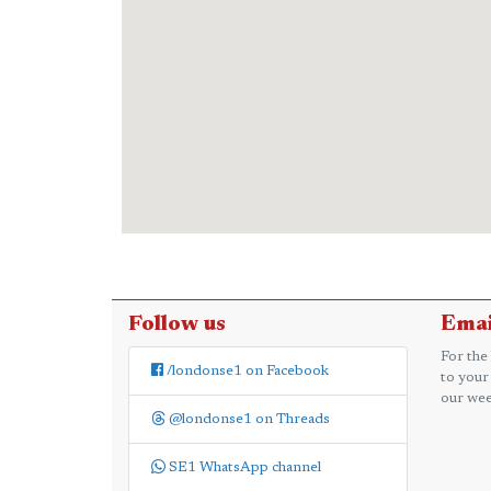
Follow us
Emai
For the
/londonse1 on Facebook
to your
our wee
@londonse1 on Threads
SE1 WhatsApp channel