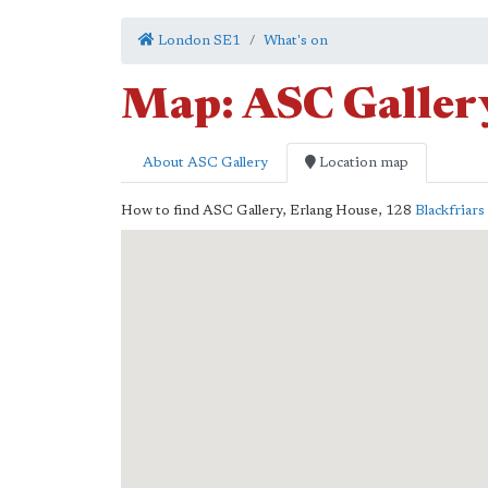
London SE1
What's on
Map: ASC Galler
About ASC Gallery
Location map
How to find ASC Gallery,
Erlang House, 128
Blackfriar