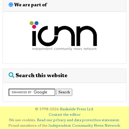
We are part of
Search this website
© 1998-2026
Bankside Press Ltd
.
Contact the editor
We use cookies.
Read our privacy and data protection statement
.
Proud members of the
Independent Community News Network
.