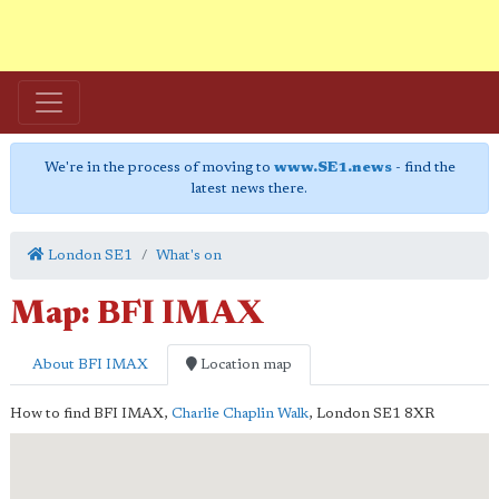
We're in the process of moving to
www.SE1.news
- find the
latest news there.
London SE1
What's on
Map: BFI IMAX
About BFI IMAX
Location map
How to find BFI IMAX,
Charlie Chaplin Walk
,
London
SE1 8XR