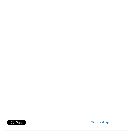
WhatsApp