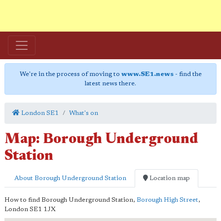
We're in the process of moving to
www.SE1.news
- find the
latest news there.
London SE1
What's on
Map: Borough Underground
Station
About Borough Underground Station
Location map
How to find Borough Underground Station,
Borough High Street
,
London
SE1 1JX