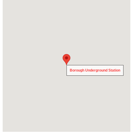
Borough Underground Station
Borough Underground Station