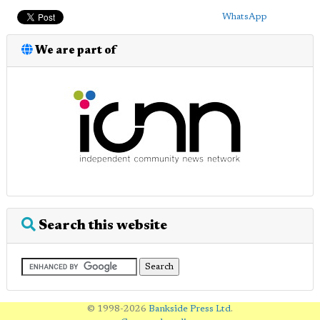
WhatsApp
We are part of
Search this website
© 1998-2026
Bankside Press Ltd
.