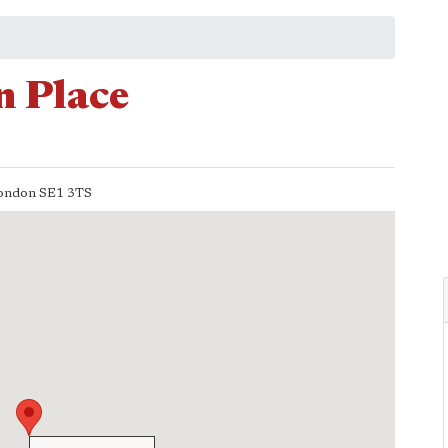
 Place
ondon
SE1 3TS