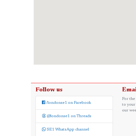
Follow us
Emai
For the
/londonse1 on Facebook
to your
our wee
@londonse1 on Threads
SE1 WhatsApp channel