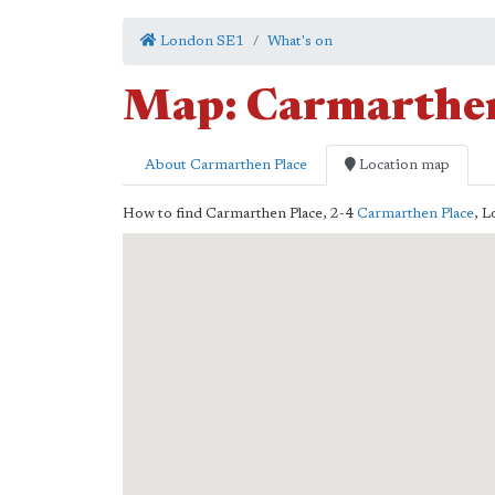
London SE1
What's on
Map: Carmarthen
About Carmarthen Place
Location map
How to find Carmarthen Place,
2-4
Carmarthen Place
,
L