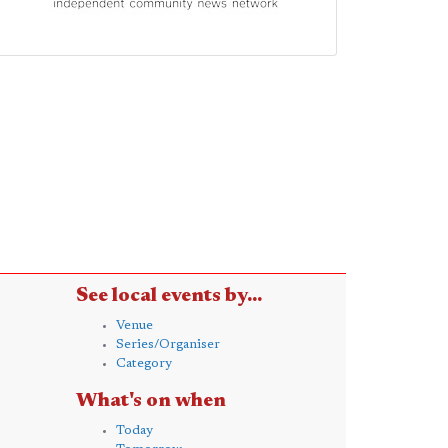
See local events by...
Venue
Series/Organiser
Category
What's on when
Today