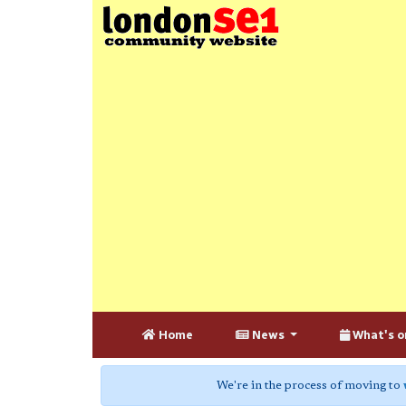
Home
News
What's o
We're in the process of moving to