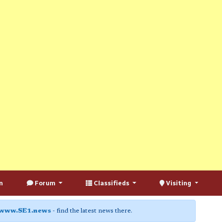
n
Forum
Classifieds
Visiting
www.SE1.news
- find the latest news there.