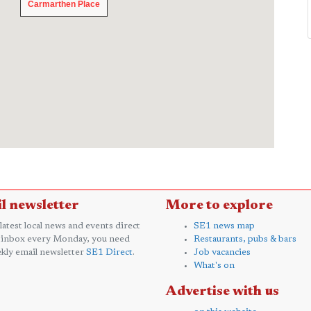
Carmarthen Place
Carmarthen Place
l newsletter
More to explore
 latest local news and events direct
SE1 news map
 inbox every Monday, you need
Restaurants, pubs & bars
kly email newsletter
SE1 Direct
.
Job vacancies
What's on
Advertise with us