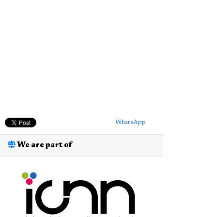
WhatsApp
We are part of