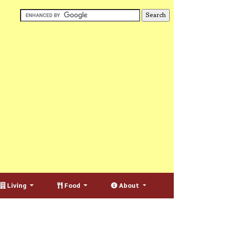
Living
Food
About