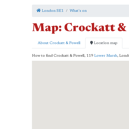
London SE1
What's on
Map: Crockatt &
About Crockatt & Powell
Location map
How to find Crockatt & Powell,
119
Lower Marsh
,
Lond