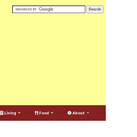
Living
Food
About