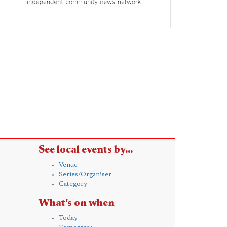
See local events by...
Venue
Series/Organiser
Category
What's on when
Today