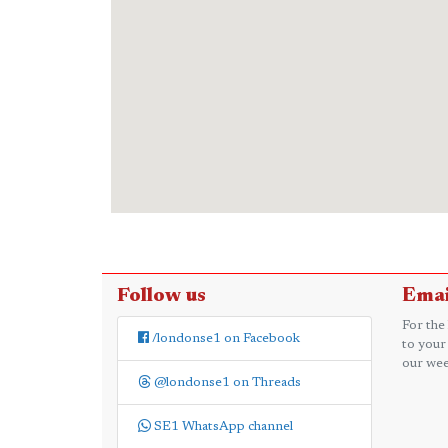
Follow us
Emai
For the
/londonse1 on Facebook
to your
our wee
@londonse1 on Threads
SE1 WhatsApp channel