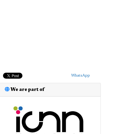
WhatsApp
We are part of