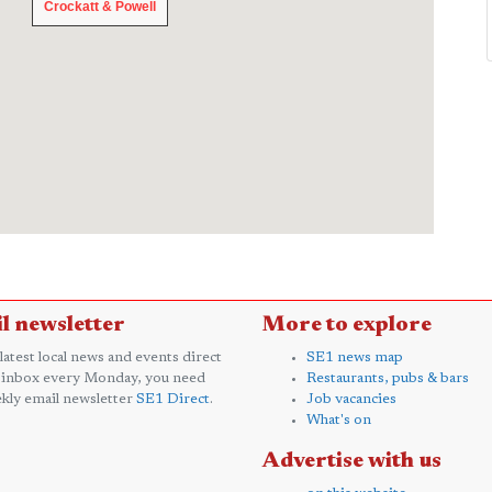
Crockatt & Powell
Crockatt & Powell
l newsletter
More to explore
 latest local news and events direct
SE1 news map
 inbox every Monday, you need
Restaurants, pubs & bars
kly email newsletter
SE1 Direct
.
Job vacancies
What's on
Advertise with us