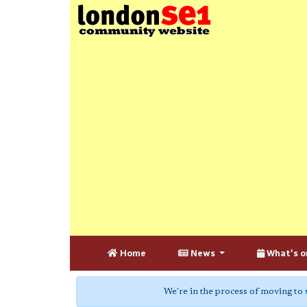
Home
News
What's o
We're in the process of moving to