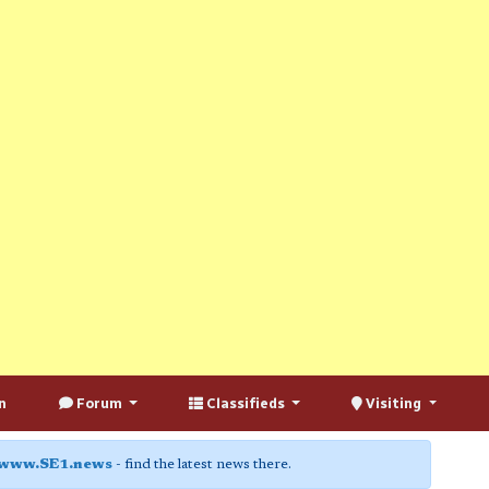
n
Forum
Classifieds
Visiting
www.SE1.news
- find the latest news there.