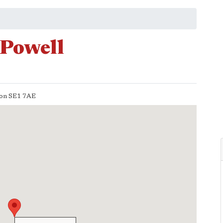
 Powell
on
SE1 7AE