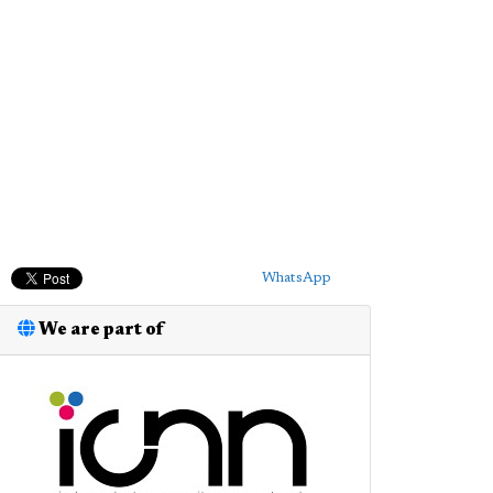
WhatsApp
We are part of