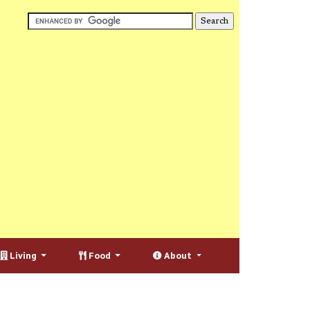
Living
Food
About