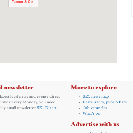
Tanner & Co
Tanner & Co
l newsletter
More to explore
 latest local news and events direct
SE1 news map
 inbox every Monday, you need
Restaurants, pubs & bars
kly email newsletter
SE1 Direct
.
Job vacancies
What's on
Advertise with us