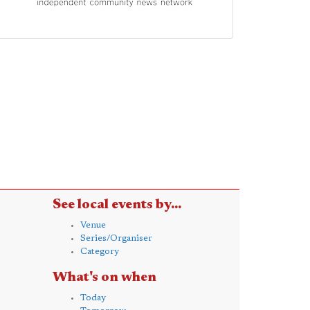
See local events by...
Venue
Series/Organiser
Category
What's on when
Today