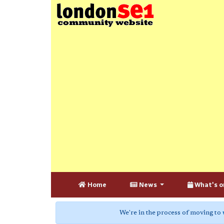
Home
News
What's o
We're in the process of moving to