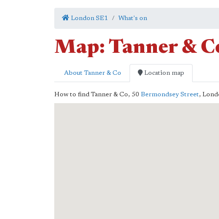
London SE1
What's on
Map: Tanner & C
About Tanner & Co
Location map
How to find Tanner & Co,
50
Bermondsey Street
,
Lond