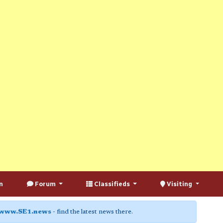
n
Forum
Classifieds
Visiting
www.SE1.news
- find the latest news there.