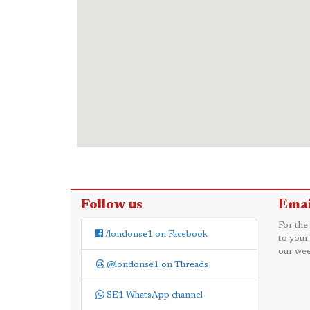
Follow us
Emai
For the
/londonse1 on Facebook
to your
our wee
@londonse1 on Threads
SE1 WhatsApp channel