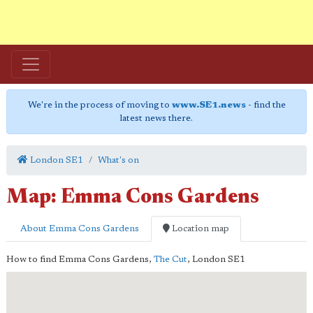
We're in the process of moving to
www.SE1.news
- find the
latest news there.
London SE1
What's on
Map: Emma Cons Gardens
About Emma Cons Gardens
Location map
How to find Emma Cons Gardens,
The Cut
,
London
SE1