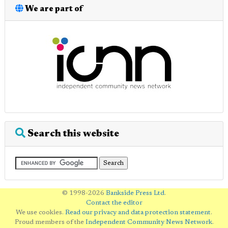
We are part of
Search this website
© 1998-2026
Bankside Press Ltd
.
Contact the editor
We use cookies.
Read our privacy and data protection statement
.
Proud members of the
Independent Community News Network
.