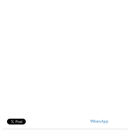
WhatsApp