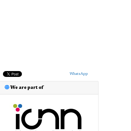
WhatsApp
We are part of