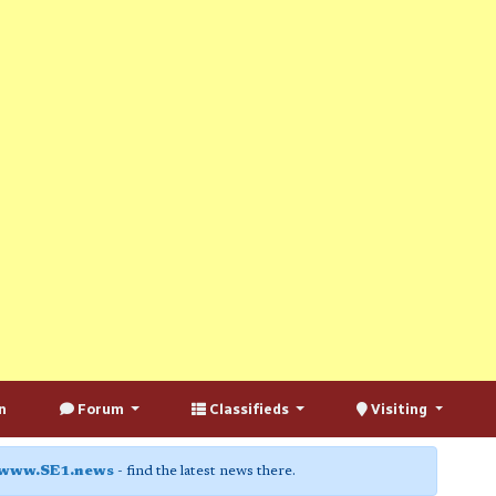
n
Forum
Classifieds
Visiting
www.SE1.news
- find the latest news there.