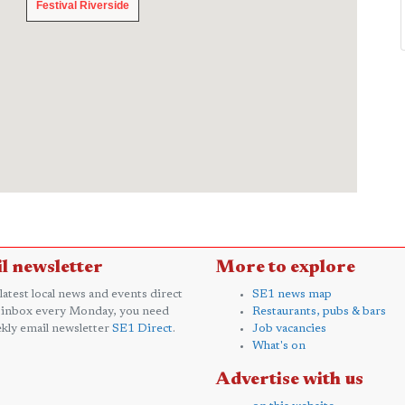
Festival Riverside
Festival Riverside
l newsletter
More to explore
 latest local news and events direct
SE1 news map
 inbox every Monday, you need
Restaurants, pubs & bars
kly email newsletter
SE1 Direct
.
Job vacancies
What's on
Advertise with us