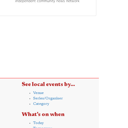
See local events by...
Venue
Series/Organiser
Category
What's on when
Today