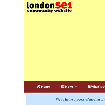
Home
News
What's o
We're in the process of moving to