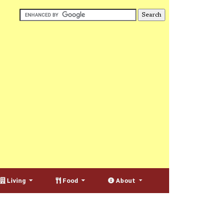
Living
Food
About