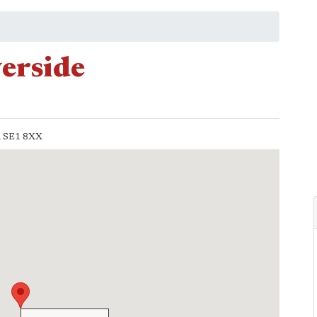
verside
n
SE1 8XX