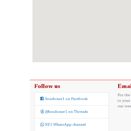
Follow us
Emai
For the
/londonse1 on Facebook
to your
our wee
@londonse1 on Threads
SE1 WhatsApp channel