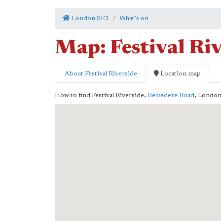
London SE1
What's on
Map: Festival Ri
About Festival Riverside
Location map
How to find Festival Riverside,
Belvedere Road
,
Londo