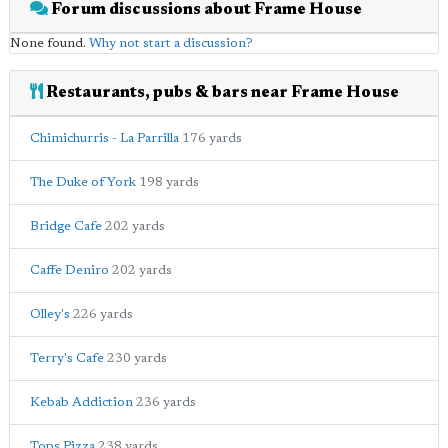
Forum discussions about Frame House
None found.
Why not start a discussion?
Restaurants, pubs & bars near Frame House
Chimichurris - La Parrilla
176 yards
The Duke of York
198 yards
Bridge Cafe
202 yards
Caffe Deniro
202 yards
Olley's
226 yards
Terry's Cafe
230 yards
Kebab Addiction
236 yards
Tops Pizza
238 yards