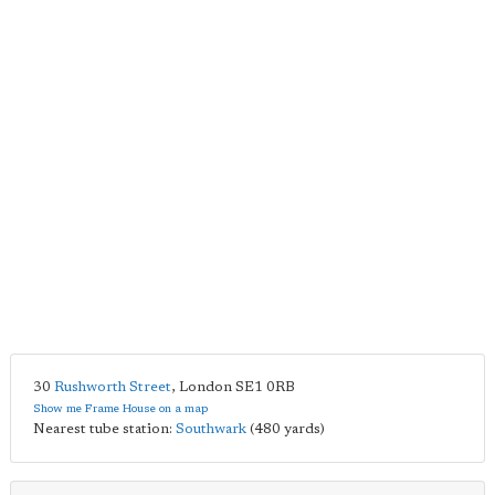
30
Rushworth Street
,
London
SE1 0RB
Show me Frame House on a map
Nearest tube station:
Southwark
(480 yards)