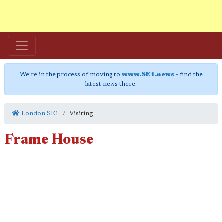
We're in the process of moving to
www.SE1.news
- find the
latest news there.
London SE1
Visiting
Frame House