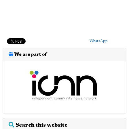
WhatsApp
We are part of
Search this website