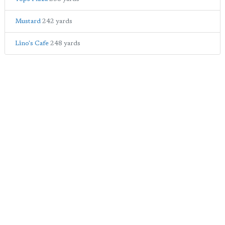
Mustard
242 yards
Lino's Cafe
248 yards