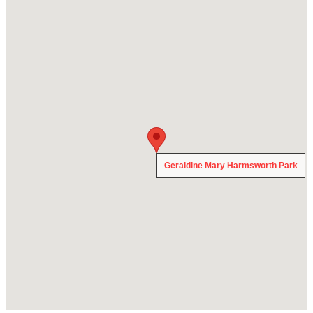
Geraldine Mary Harmsworth Park
Geraldine Mary Harmsworth Park