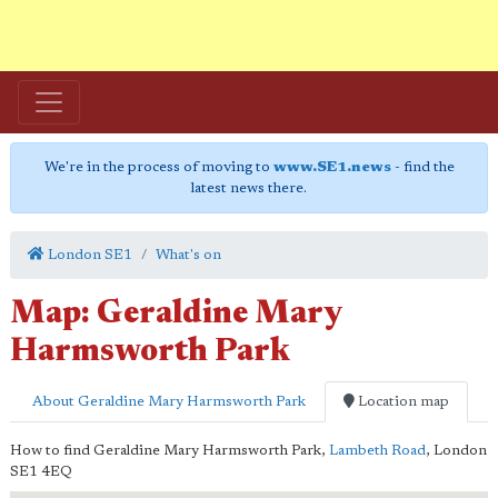
We're in the process of moving to
www.SE1.news
- find the
latest news there.
London SE1
What's on
Map: Geraldine Mary
Harmsworth Park
About Geraldine Mary Harmsworth Park
Location map
How to find Geraldine Mary Harmsworth Park,
Lambeth Road
,
London
SE1 4EQ