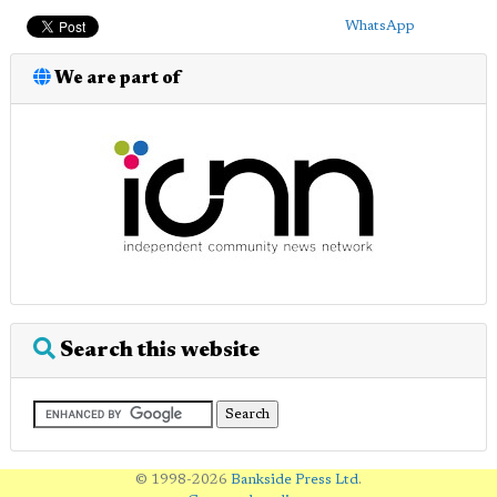
WhatsApp
We are part of
Search this website
© 1998-2026
Bankside Press Ltd
.