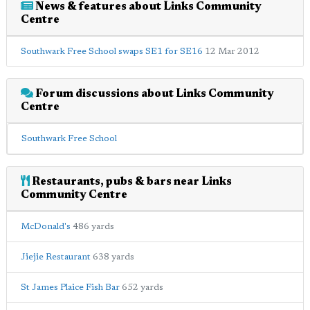
News & features about Links Community
Centre
Southwark Free School swaps SE1 for SE16
12 Mar 2012
Forum discussions about Links Community
Centre
Southwark Free School
Restaurants, pubs & bars near Links
Community Centre
McDonald's
486 yards
Jiejie Restaurant
638 yards
St James Plaice Fish Bar
652 yards