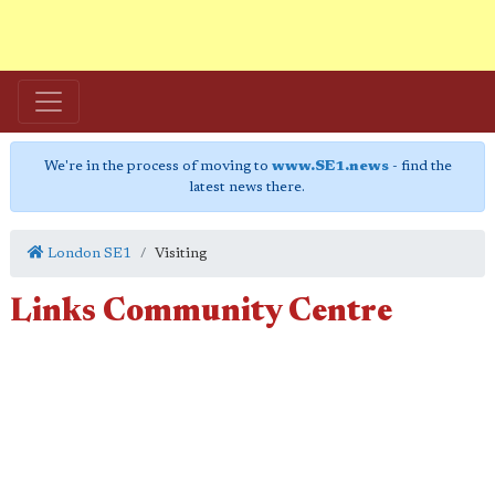
We're in the process of moving to
www.SE1.news
- find the
latest news there.
London SE1
Visiting
Links Community Centre