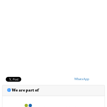
WhatsApp
We are part of