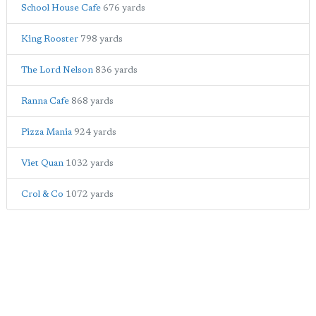
School House Cafe
676 yards
King Rooster
798 yards
The Lord Nelson
836 yards
Ranna Cafe
868 yards
Pizza Mania
924 yards
Viet Quan
1032 yards
Crol & Co
1072 yards