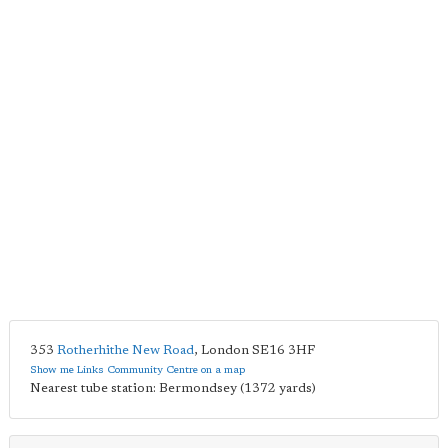
353
Rotherhithe New Road
,
London
SE16 3HF
Show me Links Community Centre on a map
Nearest tube station: Bermondsey (1372 yards)