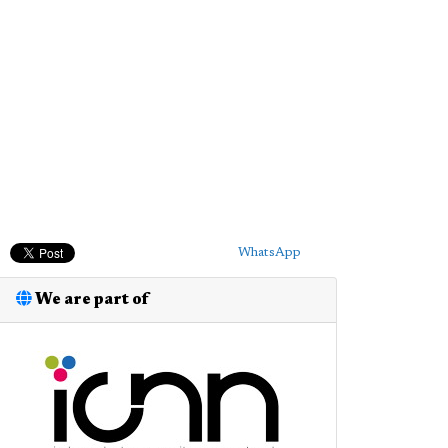
WhatsApp
We are part of