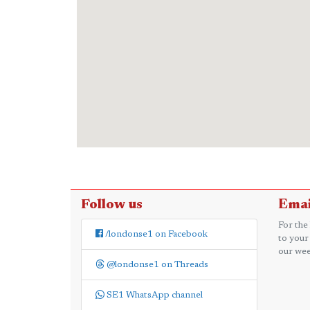
Follow us
Emai
For the
/londonse1 on Facebook
to your
our wee
@londonse1 on Threads
SE1 WhatsApp channel