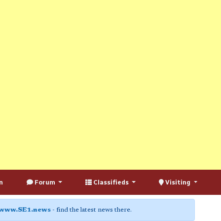
n
Forum
Classifieds
Visiting
www.SE1.news
- find the latest news there.