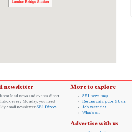
London Bridge Station
London Bridge Station
l newsletter
More to explore
 latest local news and events direct
SE1 news map
 inbox every Monday, you need
Restaurants, pubs & bars
kly email newsletter
SE1 Direct
.
Job vacancies
What's on
Advertise with us