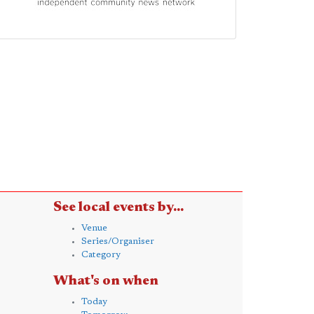
See local events by...
Venue
Series/Organiser
Category
What's on when
Today