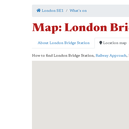
London SE1
What's on
Map: London Bri
About London Bridge Station
Location map
How to find London Bridge Station,
Railway Approach
,