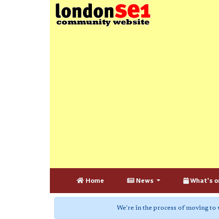
Home
News
What's o
We're in the process of moving to