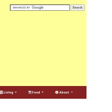
Living
Food
About