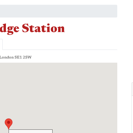
dge Station
London
SE1 2SW