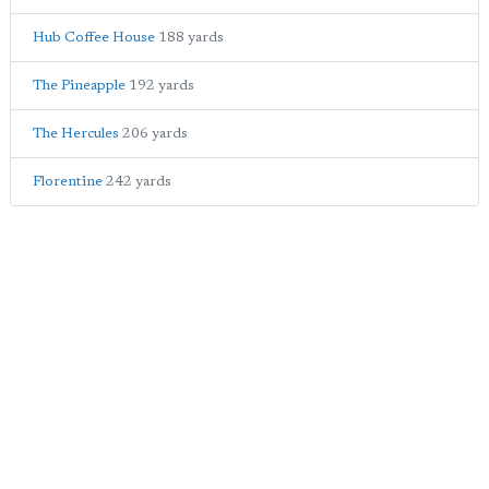
Hub Coffee House
188 yards
The Pineapple
192 yards
The Hercules
206 yards
Florentine
242 yards