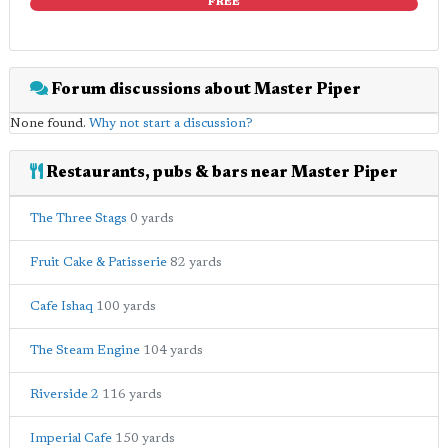
FREE
Forum discussions about Master Piper
None found.
Why not start a discussion?
Restaurants, pubs & bars near Master Piper
The Three Stags
0 yards
Fruit Cake & Patisserie
82 yards
Cafe Ishaq
100 yards
The Steam Engine
104 yards
Riverside 2
116 yards
Imperial Cafe
150 yards