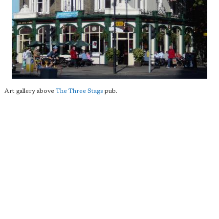
Art gallery above
The Three Stags
pub.