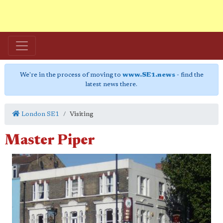
We're in the process of moving to
www.SE1.news
- find the
latest news there.
London SE1
Visiting
Master Piper