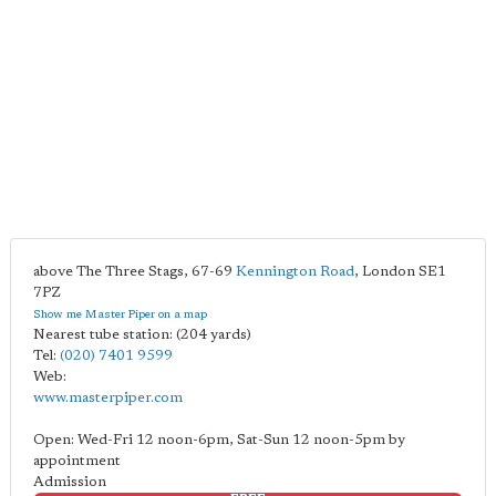
above The Three Stags, 67-69
Kennington Road
,
London
SE1
7PZ
Show me Master Piper on a map
Nearest tube station:
(204 yards)
Tel:
(020) 7401 9599
Web:
www.masterpiper.com
Open: Wed-Fri 12 noon-6pm, Sat-Sun 12 noon-5pm by
appointment
Admission