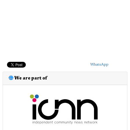
WhatsApp
We are part of