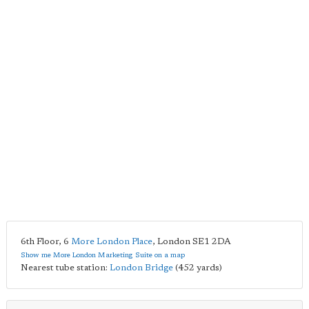
6th Floor, 6
More London Place
,
London
SE1 2DA
Show me More London Marketing Suite on a map
Nearest tube station:
London Bridge
(452 yards)