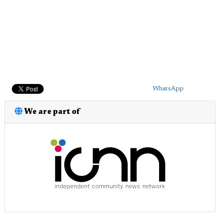
WhatsApp
We are part of