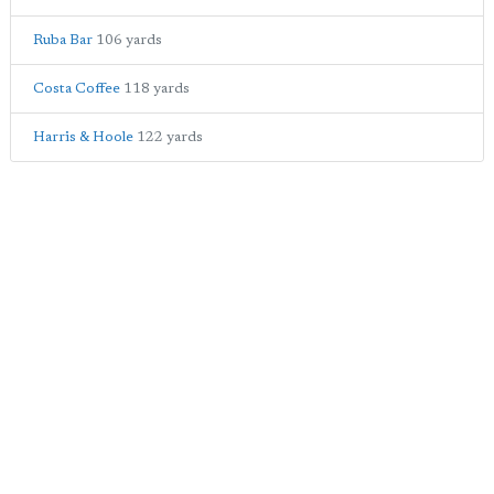
Ruba Bar
106 yards
Costa Coffee
118 yards
Harris & Hoole
122 yards