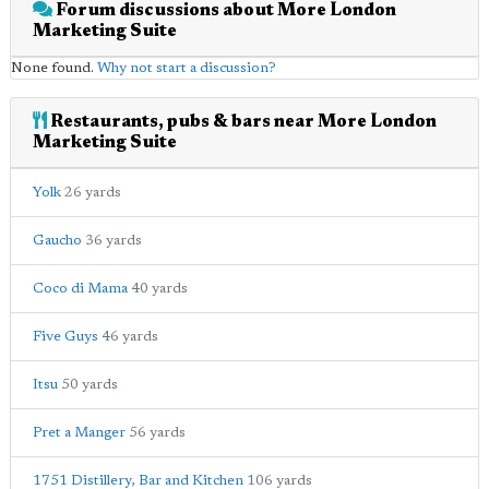
Forum discussions about More London
Marketing Suite
None found.
Why not start a discussion?
Restaurants, pubs & bars near More London
Marketing Suite
Yolk
26 yards
Gaucho
36 yards
Coco di Mama
40 yards
Five Guys
46 yards
Itsu
50 yards
Pret a Manger
56 yards
1751 Distillery, Bar and Kitchen
106 yards