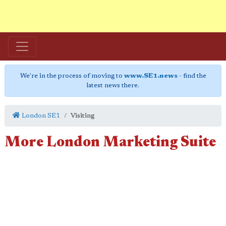
We're in the process of moving to
www.SE1.news
- find the
latest news there.
London SE1
Visiting
More London Marketing Suite