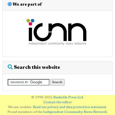
We are part of
Search this website
© 1998-2026
Bankside Press Ltd
.
Contact the editor
We use cookies.
Read our privacy and data protection statement
.
Proud members of the
Independent Community News Network
.