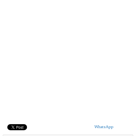
WhatsApp