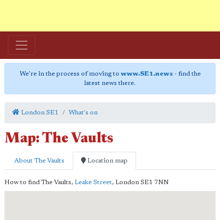
We're in the process of moving to
www.SE1.news
- find the
latest news there.
London SE1
What's on
Map: The Vaults
About The Vaults
Location map
How to find The Vaults,
Leake Street
,
London
SE1 7NN