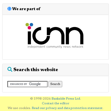
We are part of
Search this website
© 1998-2026
Bankside Press Ltd
.
Contact the editor
We use cookies.
Read our privacy and data protection statement
.