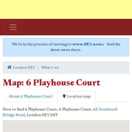
We're in the process of moving to
www.SE1.news
- find the
latest news there.
London SE1
What's on
Map: 6 Playhouse Court
About 6 Playhouse Court
Location map
How to find 6 Playhouse Court,
6 Playhouse Court, 62
Southwark
Bridge Road
,
London
SE1 0AT