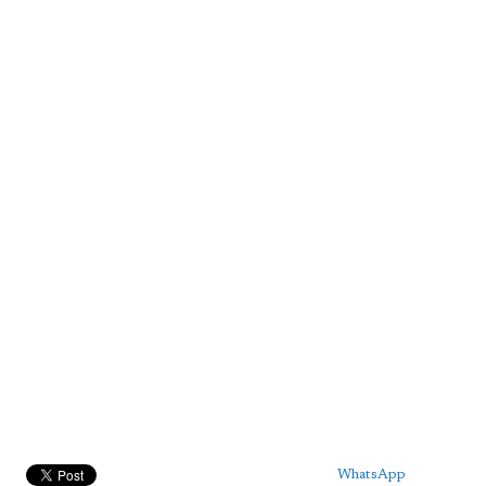
WhatsApp