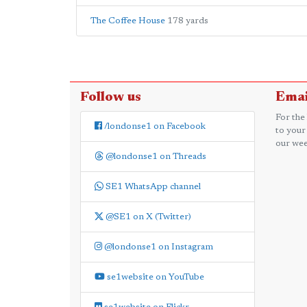
The Coffee House
178 yards
Follow us
Emai
For the
/londonse1 on Facebook
to your
our wee
@londonse1 on Threads
SE1 WhatsApp channel
@SE1 on X (Twitter)
@londonse1 on Instagram
se1website on YouTube