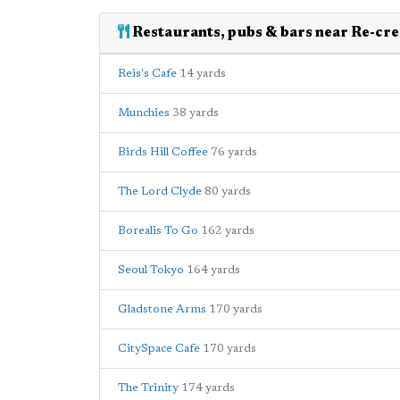
Restaurants, pubs & bars near Re-cre
Reis's Cafe
14 yards
Munchies
38 yards
Birds Hill Coffee
76 yards
The Lord Clyde
80 yards
Borealis To Go
162 yards
Seoul Tokyo
164 yards
Gladstone Arms
170 yards
CitySpace Cafe
170 yards
The Trinity
174 yards