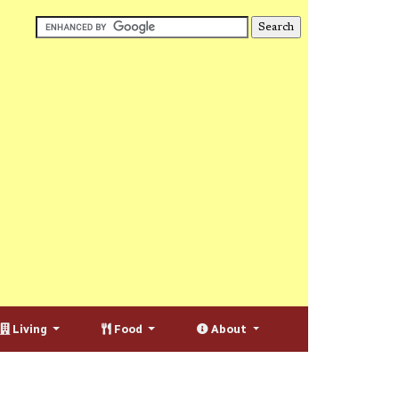
Living
Food
About