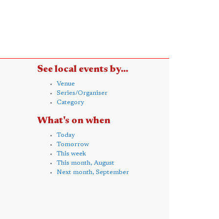
See local events by...
Venue
Series/Organiser
Category
What's on when
Today
Tomorrow
This week
This month, August
Next month, September