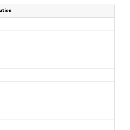
ation