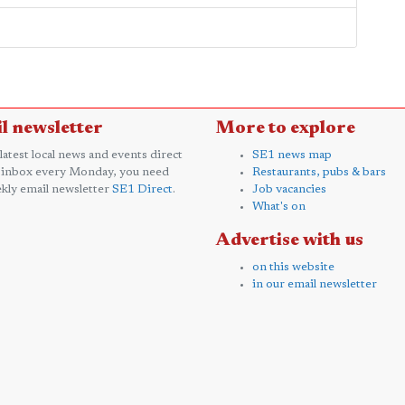
l newsletter
More to explore
 latest local news and events direct
SE1 news map
 inbox every Monday, you need
Restaurants, pubs & bars
kly email newsletter
SE1 Direct
.
Job vacancies
What's on
Advertise with us
on this website
in our email newsletter