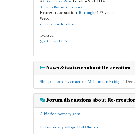
82
Redcross Way
,
London
SE1 1HA
Show me Re-creation on a map
Nearest tube station:
Borough
(172 yards)
Web:
re-creation.london
Twitter:
@artroomLDN
News & features about Re-creation
Sheep to be driven across Millennium Bridge
5 Dec 
Forum discussions about Re-creatio
A hidden pottery gem
Bermondsey Village Hall Church