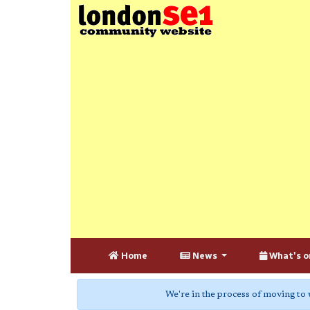
Home
News
What's o
We're in the process of moving to