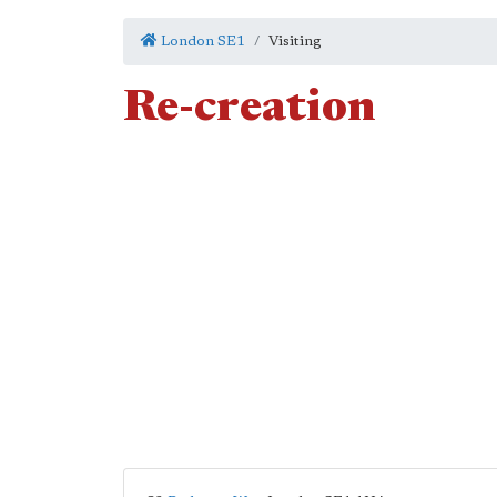
London SE1
Visiting
Re-creation