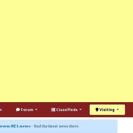
n
Forum
Classifieds
Visiting
www.SE1.news
- find the latest news there.