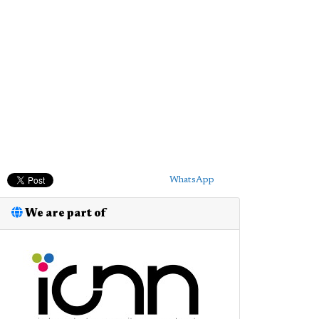
WhatsApp
We are part of