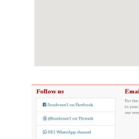
Follow us
Emai
For the
/londonse1 on Facebook
to your
our wee
@londonse1 on Threads
SE1 WhatsApp channel