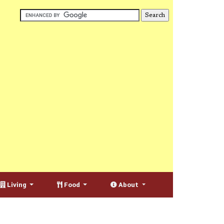
Living
Food
About