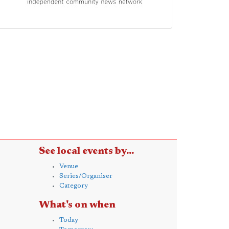
See local events by...
Venue
Series/Organiser
Category
What's on when
Today