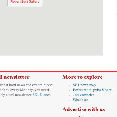
Robert Burt Gallery
Robert Burt Gallery
l newsletter
More to explore
 latest local news and events direct
SE1 news map
 inbox every Monday, you need
Restaurants, pubs & bars
kly email newsletter
SE1 Direct
.
Job vacancies
What's on
Advertise with us