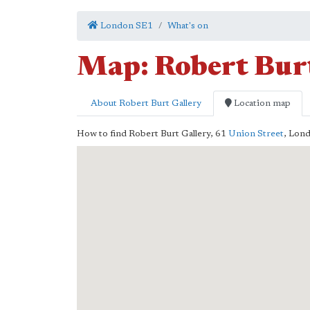
London SE1
What's on
Map: Robert Bur
About Robert Burt Gallery
Location map
How to find Robert Burt Gallery,
61
Union Street
,
Lon