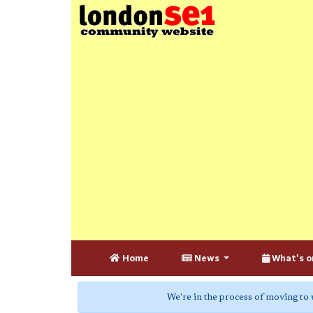
Home
News
What's o
We're in the process of moving to