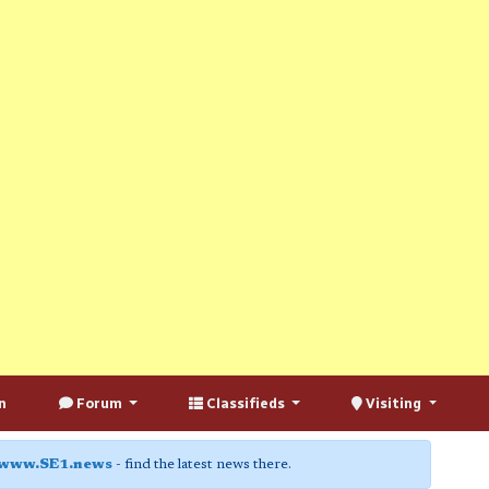
n
Forum
Classifieds
Visiting
www.SE1.news
- find the latest news there.