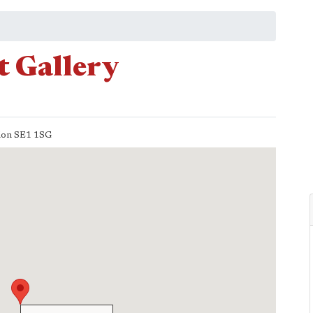
t Gallery
don
SE1 1SG