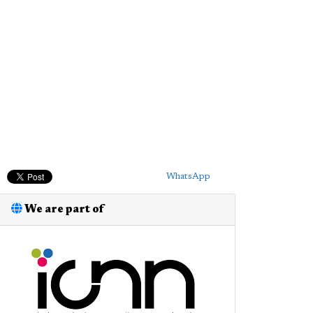
WhatsApp
We are part of