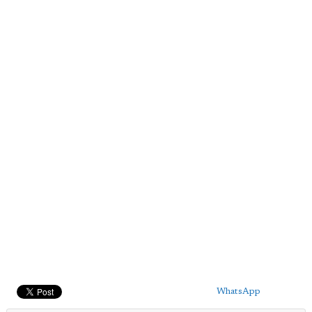
WhatsApp