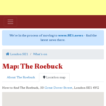
We're in the process of moving to
www.SE1.news
- find the
latest news there.
London SE1
What's on
Map: The Roebuck
About The Roebuck
Location map
How to find The Roebuck,
50
Great Dover Street
,
London
SE1 4YG