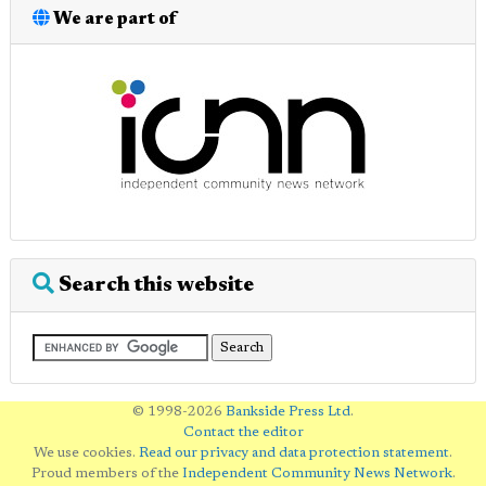
We are part of
Search this website
© 1998-2026
Bankside Press Ltd
.
Contact the editor
We use cookies.
Read our privacy and data protection statement
.
Proud members of the
Independent Community News Network
.