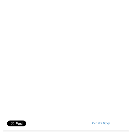
WhatsApp