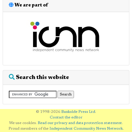
We are part of
Search this website
© 1998-2026
Bankside Press Ltd
.
Contact the editor
We use cookies.
Read our privacy and data protection statement
.
Proud members of the
Independent Community News Network
.