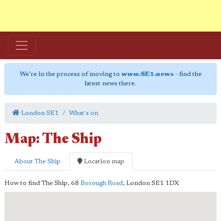
We're in the process of moving to
www.SE1.news
- find the
latest news there.
London SE1
What's on
Map: The Ship
About The Ship
Location map
How to find The Ship,
68
Borough Road
,
London
SE1 1DX