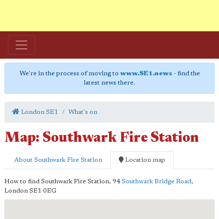
We're in the process of moving to
www.SE1.news
- find the
latest news there.
London SE1
What's on
Map: Southwark Fire Station
About Southwark Fire Station
Location map
How to find Southwark Fire Station,
94
Southwark Bridge Road
,
London
SE1 0EG