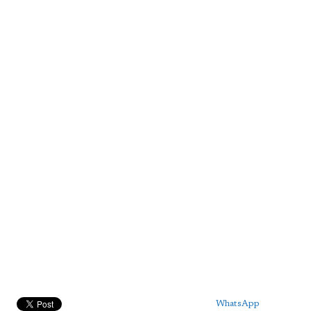
WhatsApp