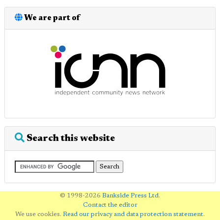
We are part of
Search this website
© 1998-2026
Bankside Press Ltd
.
Contact the editor
We use cookies.
Read our privacy and data protection statement
.