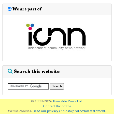
We are part of
Search this website
© 1998-2026
Bankside Press Ltd
.
Contact the editor
We use cookies.
Read our privacy and data protection statement
.