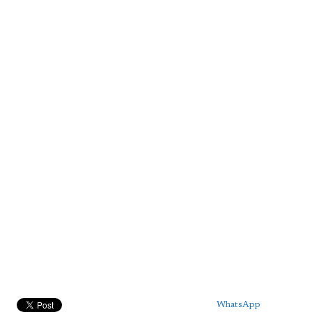
WhatsApp