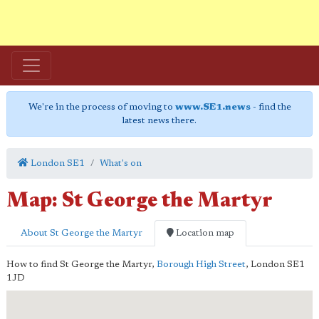
We're in the process of moving to
www.SE1.news
- find the
latest news there.
London SE1
What's on
Map: St George the Martyr
About St George the Martyr
Location map
How to find St George the Martyr,
Borough High Street
,
London
SE1
1JD