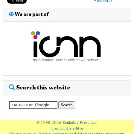
WhatsApp
We are part of
Search this website
© 1998-2026
Bankside Press Ltd
.
Contact the editor