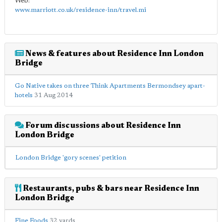
Web:
www.marriott.co.uk/residence-inn/travel.mi
News & features about Residence Inn London
Bridge
Go Native takes on three Think Apartments Bermondsey apart-
hotels
31 Aug 2014
Forum discussions about Residence Inn
London Bridge
London Bridge 'gory scenes' petition
Restaurants, pubs & bars near Residence Inn
London Bridge
Fine Foods
32 yards