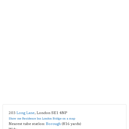
203
Long Lane
,
London
SE1 4NP
Show me Residence Inn London Bridge on a map
Nearest tube station:
Borough
(816 yards)