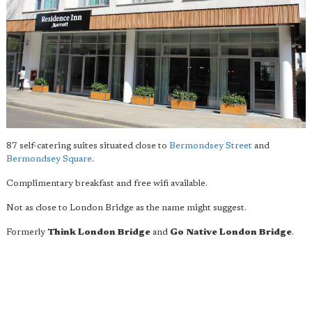
87 self-catering suites situated close to
Bermondsey Street
and
Bermondsey Square
.
Complimentary breakfast and free wifi available.
Not as close to London Bridge as the name might suggest.
Formerly
Think London Bridge
and
Go Native London Bridge
.