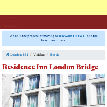
We're in the process of moving to
www.SE1.news
- find the
latest news there.
London SE1
Visiting
Hotels
Residence Inn London Bridge