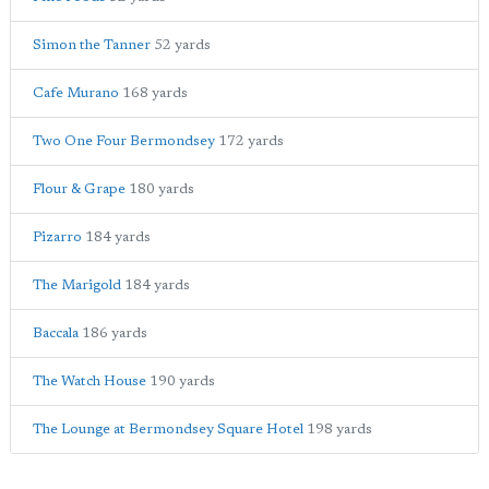
Simon the Tanner
52 yards
Cafe Murano
168 yards
Two One Four Bermondsey
172 yards
Flour & Grape
180 yards
Pizarro
184 yards
The Marigold
184 yards
Baccala
186 yards
The Watch House
190 yards
The Lounge at Bermondsey Square Hotel
198 yards