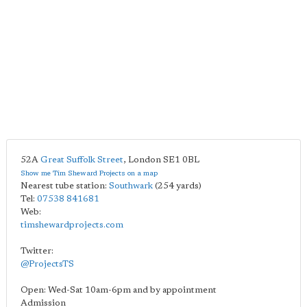
52A
Great Suffolk Street
,
London
SE1 0BL
Show me Tim Sheward Projects on a map
Nearest tube station:
Southwark
(254 yards)
Tel:
07538 841681
Web:
timshewardprojects.com
Twitter:
@ProjectsTS
Open: Wed-Sat 10am-6pm and by appointment
Admission