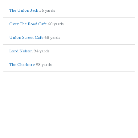
The Union Jack
56 yards
Over The Road Cafe
60 yards
Union Street Cafe
68 yards
Lord Nelson
94 yards
The Charlotte
98 yards