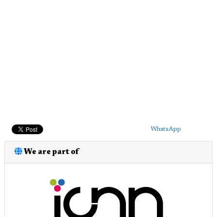
WhatsApp
We are part of