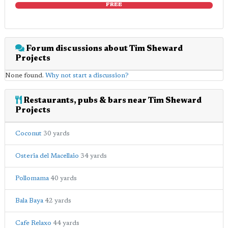
FREE
Forum discussions about Tim Sheward
Projects
None found.
Why not start a discussion?
Restaurants, pubs & bars near Tim Sheward
Projects
Coconut
30 yards
Osteria del Macellaio
34 yards
Pollomama
40 yards
Bala Baya
42 yards
Cafe Relaxo
44 yards