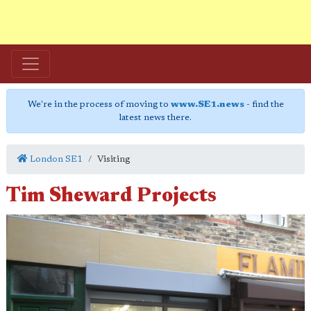
We're in the process of moving to
www.SE1.news
- find the
latest news there.
London SE1
Visiting
Tim Sheward Projects