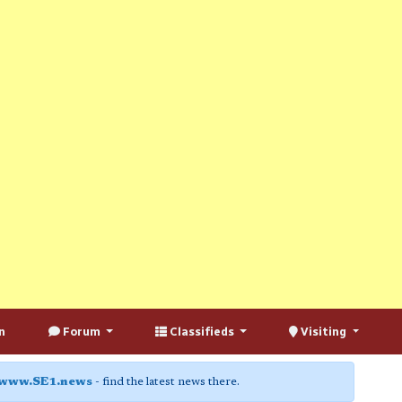
n
Forum
Classifieds
Visiting
www.SE1.news
- find the latest news there.