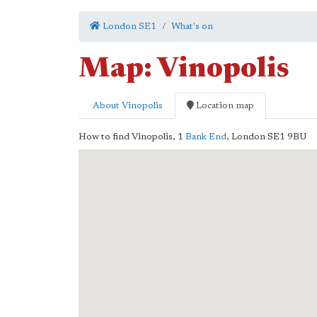
London SE1
What's on
Map: Vinopolis
About Vinopolis
Location map
How to find Vinopolis,
1
Bank End
,
London
SE1 9BU