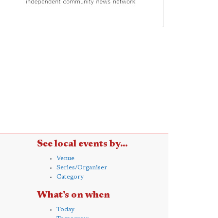
See local events by...
Venue
Series/Organiser
Category
What's on when
Today