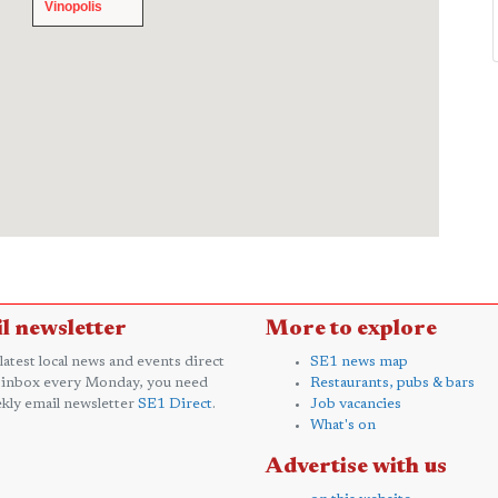
Vinopolis
Vinopolis
l newsletter
More to explore
 latest local news and events direct
SE1 news map
 inbox every Monday, you need
Restaurants, pubs & bars
kly email newsletter
SE1 Direct
.
Job vacancies
What's on
Advertise with us