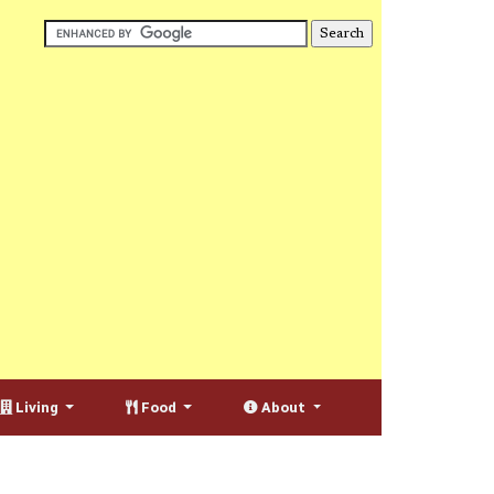
Living
Food
About