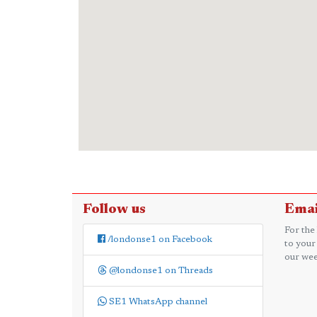
Follow us
Emai
For the
/londonse1 on Facebook
to your
our wee
@londonse1 on Threads
SE1 WhatsApp channel