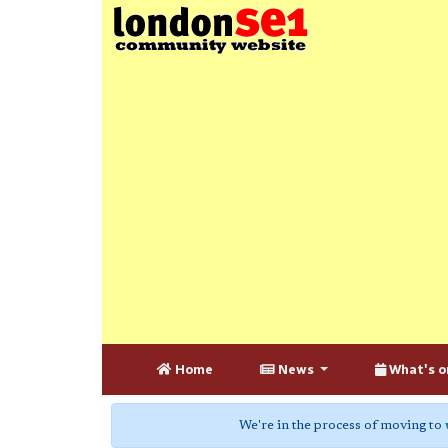
Home
News
What's o
We're in the process of moving to