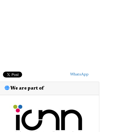
WhatsApp
We are part of