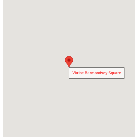
Vitrine Bermondsey Square
Vitrine Bermondsey Square