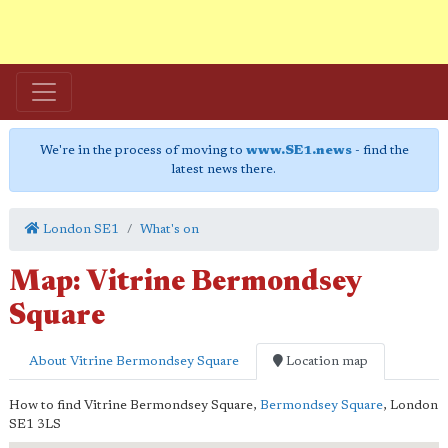
We're in the process of moving to
www.SE1.news
- find the
latest news there.
London SE1
What's on
Map: Vitrine Bermondsey
Square
About Vitrine Bermondsey Square
Location map
How to find Vitrine Bermondsey Square,
Bermondsey Square
,
London
SE1 3LS