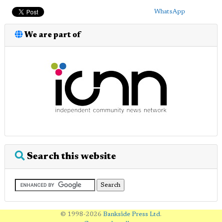
WhatsApp
We are part of
Search this website
© 1998-2026
Bankside Press Ltd
.