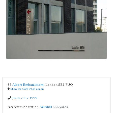
89
Albert Embankment
,
London
SE1 7UQ
Show me Cafe 89 on a map
(020) 7587 1999
Nearest tube station:
Vauxhall
336 yards