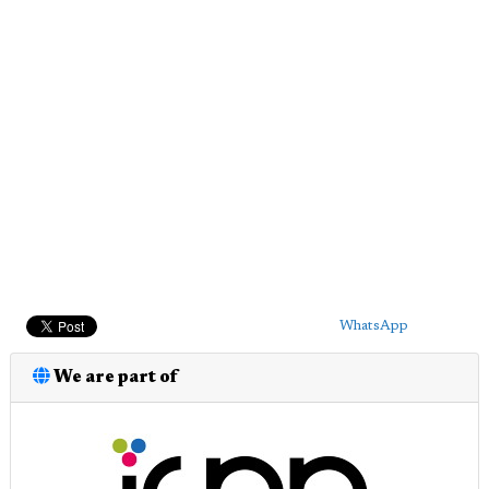
WhatsApp
We are part of