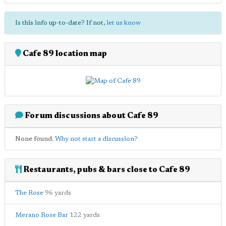
Is this info up-to-date? If not,
let us know
Cafe 89 location map
Forum discussions about Cafe 89
None found.
Why not start a discussion?
Restaurants, pubs & bars close to Cafe 89
The Rose
96 yards
Merano Rose Bar
122 yards