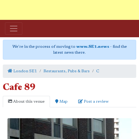
We're in the process of moving to
www.SE1.news
- find the
latest news there.
London SE1
Restaurants, Pubs & Bars
C
Cafe 89
About this venue
Map
Post a review