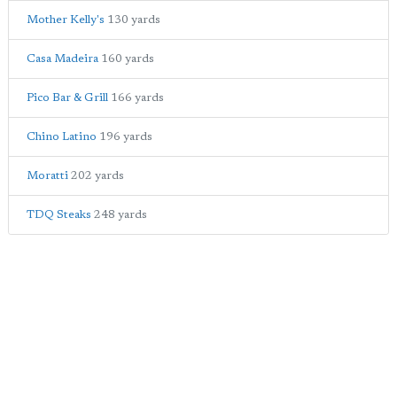
Mother Kelly's
130 yards
Casa Madeira
160 yards
Pico Bar & Grill
166 yards
Chino Latino
196 yards
Moratti
202 yards
TDQ Steaks
248 yards