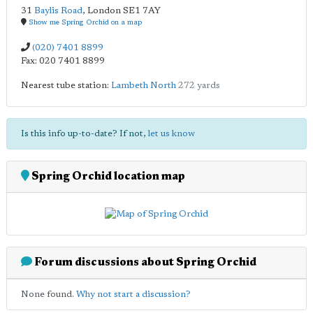
31
Baylis Road
,
London
SE1 7AY
Show me Spring Orchid on a map
(020) 7401 8899
Fax: 020 7401 8899
Nearest tube station:
Lambeth North
272 yards
Is this info up-to-date? If not,
let us know
Spring Orchid location map
Forum discussions about Spring Orchid
None found.
Why not start a discussion?