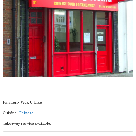
Formerly Wok U Like
Cuisine:
Chinese
Takeaway service available.