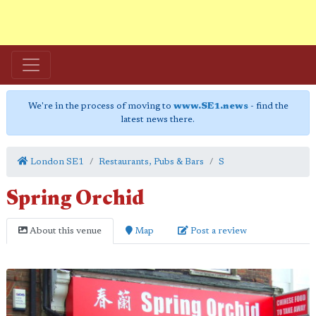
We're in the process of moving to
www.SE1.news
- find the
latest news there.
London SE1
Restaurants, Pubs & Bars
S
Spring Orchid
About this venue
Map
Post a review