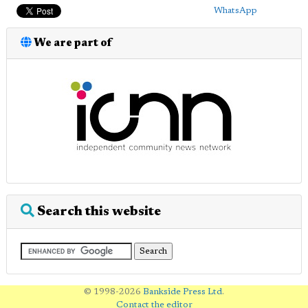
WhatsApp
We are part of
Search this website
© 1998-2026
Bankside Press Ltd
.
Contact the editor