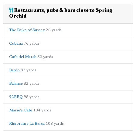
Restaurants, pubs & bars close to Spring
Orchid
The Duke of Sussex
26 yards
Cubana
76 yards
Cafe del Marsh
82 yards
Bapjo
82 yards
Balance
82 yards
92BBQ
98 yards
Marie's Cafe
104 yards
Ristorante La Barca
108 yards