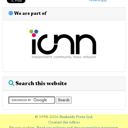
WhatsApp
We are part of
Search this website
© 1998-2026
Bankside Press Ltd
.
Contact the editor
We use cookies.
Read our privacy and data protection statement
.