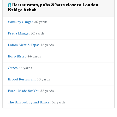
Restaurants, pubs & bars close to London
Bridge Kebab
Whiskey Ginger
26 yards
Pret a Manger
32 yards
Lobos Meat & Tapas
42 yards
Boro Bistro
44 yards
Cuzco
44 yards
Brood Restaurant
50 yards
Pure - Made for You
52 yards
The Barrowboy and Banker
52 yards