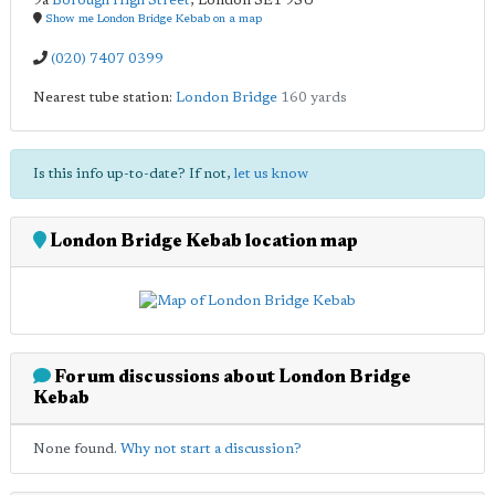
9a
Borough High Street
,
London
SE1 9SU
Show me London Bridge Kebab on a map
(020) 7407 0399
Nearest tube station:
London Bridge
160 yards
Is this info up-to-date? If not,
let us know
London Bridge Kebab location map
Forum discussions about London Bridge
Kebab
None found.
Why not start a discussion?