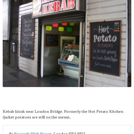
Kebab kiosk near London Bridge. Formerly the Hot Potato Kitchen
(jacket potatoes are still on the menu),