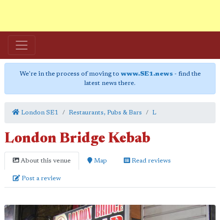
We're in the process of moving to
www.SE1.news
- find the
latest news there.
London SE1
Restaurants, Pubs & Bars
L
London Bridge Kebab
About this venue
Map
Read reviews
Post a review