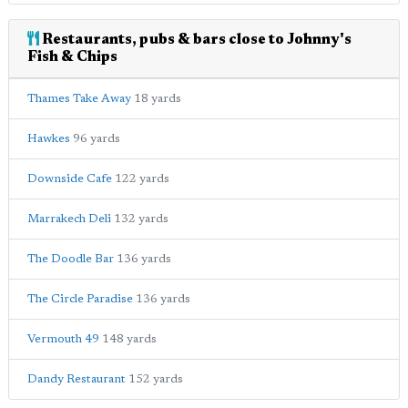
Restaurants, pubs & bars close to Johnny's
Fish & Chips
Thames Take Away
18 yards
Hawkes
96 yards
Downside Cafe
122 yards
Marrakech Deli
132 yards
The Doodle Bar
136 yards
The Circle Paradise
136 yards
Vermouth 49
148 yards
Dandy Restaurant
152 yards