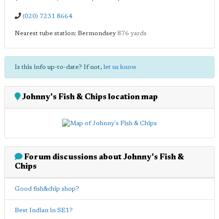
(020) 7231 8664
Nearest tube station: Bermondsey
876 yards
Is this info up-to-date? If not,
let us know
Johnny's Fish & Chips location map
Forum discussions about Johnny's Fish &
Chips
Good fish&chip shop?
Best Indian in SE1?