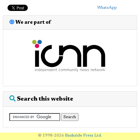
WhatsApp
We are part of
Search this website
© 1998-2026
Bankside Press Ltd
.