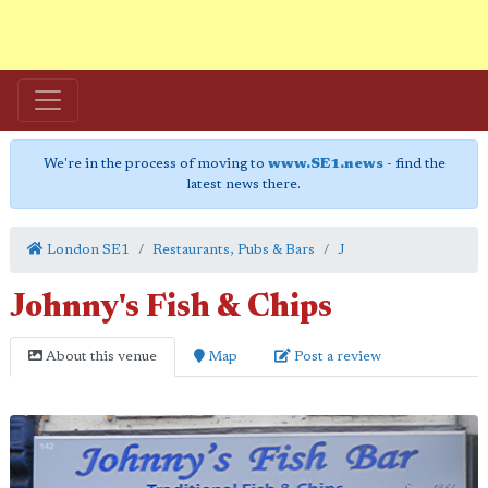
We're in the process of moving to
www.SE1.news
- find the
latest news there.
London SE1
Restaurants, Pubs & Bars
J
Johnny's Fish & Chips
About this venue
Map
Post a review