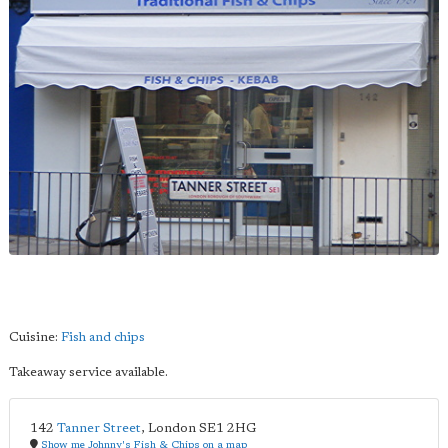
Cuisine:
Fish and chips
Takeaway service available.
142
Tanner Street
,
London
SE1 2HG
Show me Johnny's Fish & Chips on a map