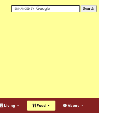
Living
Food
About