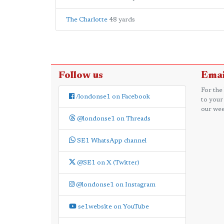
The Charlotte
48 yards
Follow us
Emai
For the
/londonse1 on Facebook
to your
our wee
@londonse1 on Threads
SE1 WhatsApp channel
@SE1 on X (Twitter)
@londonse1 on Instagram
se1website on YouTube