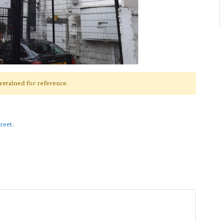
retained for reference.
reet
.