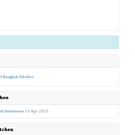
chen
ch businesses
13 Apr 2013
tchen