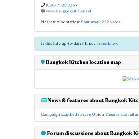
(020) 7928 9267
www.bangkokkitchen.tel
Nearest tube station:
Southwark
232 yards
Is this info up-to-date? If not,
let us know
Bangkok Kitchen location map
News & features about Bangkok Kit
Campaign launched to save Union Theatre and rail ar
Forum discussions about Bangkok Ki