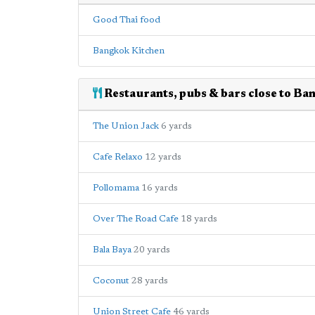
Good Thai food
Bangkok Kitchen
Restaurants, pubs & bars close to Ba
The Union Jack
6 yards
Cafe Relaxo
12 yards
Pollomama
16 yards
Over The Road Cafe
18 yards
Bala Baya
20 yards
Coconut
28 yards
Union Street Cafe
46 yards