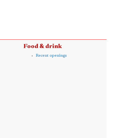
Food & drink
Recent openings