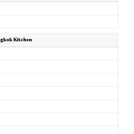
ngkok Kitchen