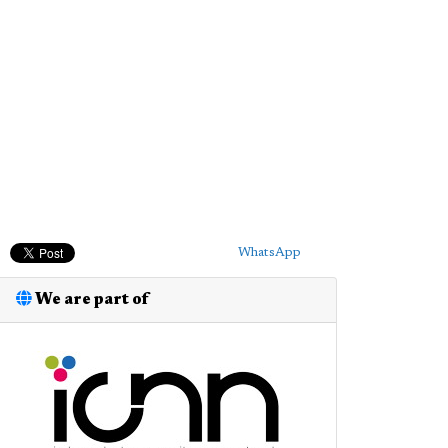
WhatsApp
We are part of