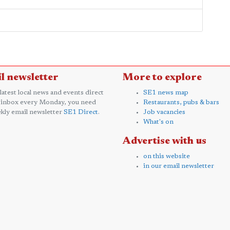
l newsletter
More to explore
 latest local news and events direct
SE1 news map
 inbox every Monday, you need
Restaurants, pubs & bars
kly email newsletter
SE1 Direct
.
Job vacancies
What's on
Advertise with us
on this website
in our email newsletter