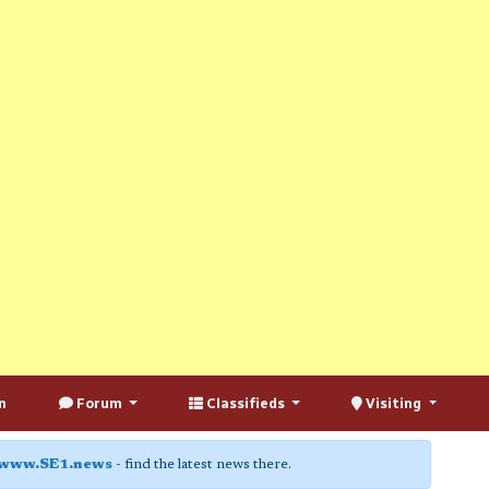
n
Forum
Classifieds
Visiting
www.SE1.news
- find the latest news there.