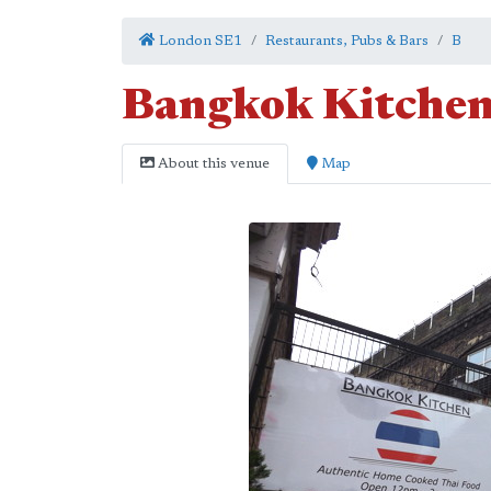
London SE1
Restaurants, Pubs & Bars
B
Bangkok Kitche
About this venue
Map