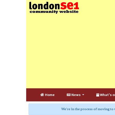
Home
News
What's o
We're in the process of moving to