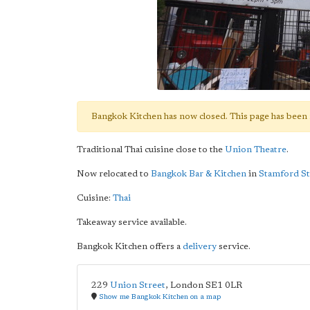
Bangkok Kitchen has now closed. This page has been 
Traditional Thai cuisine close to the
Union Theatre
.
Now relocated to
Bangkok Bar & Kitchen
in
Stamford St
Cuisine:
Thai
Takeaway service available.
Bangkok Kitchen offers a
delivery
service.
229
Union Street
,
London
SE1 0LR
Show me Bangkok Kitchen on a map