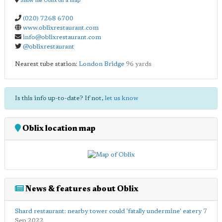
Show me Oblix on a map
(020) 7268 6700
www.oblixrestaurant.com
info@oblixrestaurant.com
@oblixrestaurant
Nearest tube station:
London Bridge
96 yards
Is this info up-to-date? If not,
let us know
Oblix location map
News & features about Oblix
Shard restaurant: nearby tower could 'fatally undermine' eatery
7
Sep 2022