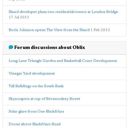
Shard developer plans two residential towers at London Bridge
17 Jul 2013
Boris Johnson opens The View from the Shard
1 Feb 2013
Forum discussions about Oblix
Long Lane Triangle Garden and Basketball Court Development
Vinegar Yard development
Tall Buildings on the South Bank
Skyscrapers at top of Bermondsey Street
Solar glare from One Blackfriars
Drone above Blackfriars Road