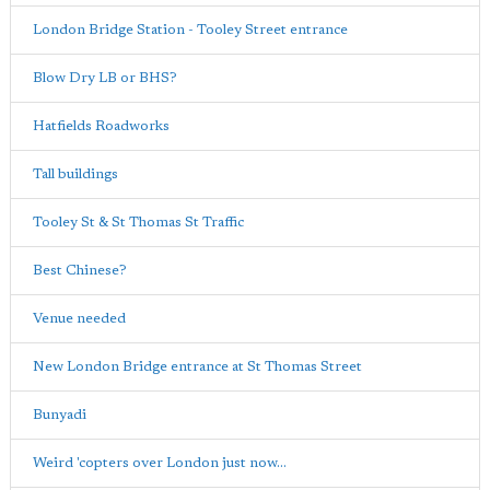
London Bridge Station - Tooley Street entrance
Blow Dry LB or BHS?
Hatfields Roadworks
Tall buildings
Tooley St & St Thomas St Traffic
Best Chinese?
Venue needed
New London Bridge entrance at St Thomas Street
Bunyadi
Weird 'copters over London just now...