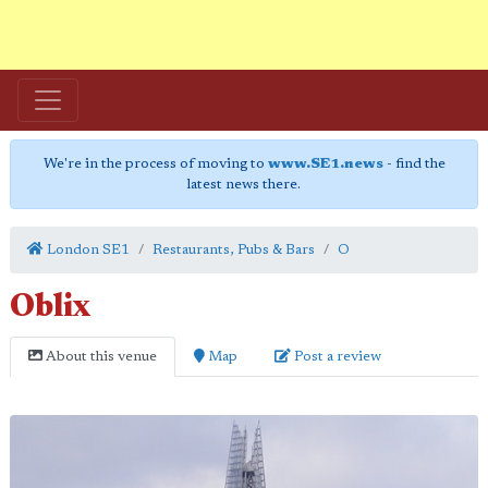
We're in the process of moving to
www.SE1.news
- find the
latest news there.
London SE1
Restaurants, Pubs & Bars
O
Oblix
About this venue
Map
Post a review