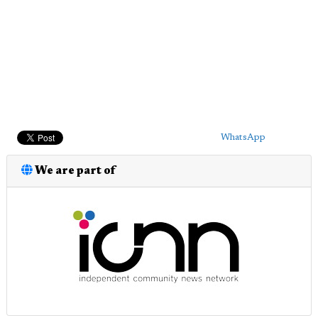
WhatsApp
We are part of