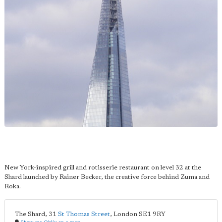
New York-inspired grill and rotisserie restaurant on level 32 at the
Shard launched by Rainer Becker, the creative force behind Zuma and
Roka.
The Shard, 31
St Thomas Street
,
London
SE1 9RY