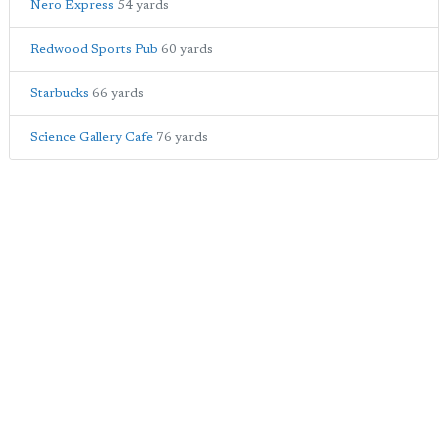
Nero Express
54 yards
Redwood Sports Pub
60 yards
Starbucks
66 yards
Science Gallery Cafe
76 yards