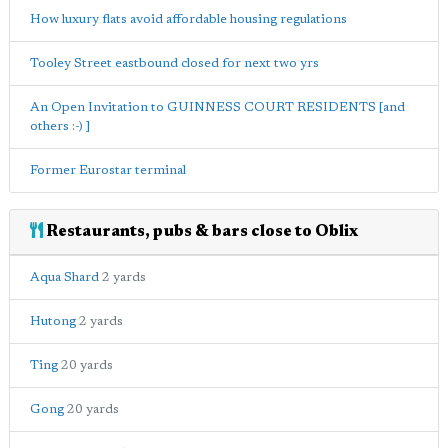
How luxury flats avoid affordable housing regulations
Tooley Street eastbound closed for next two yrs
An Open Invitation to GUINNESS COURT RESIDENTS [and
others :-) ]
Former Eurostar terminal
Restaurants, pubs & bars close to Oblix
Aqua Shard
2 yards
Hutong
2 yards
Ting
20 yards
Gong
20 yards