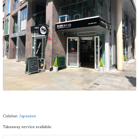
Cuisine:
Japanese
Takeaway service available.