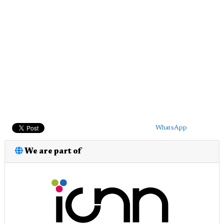
WhatsApp
We are part of