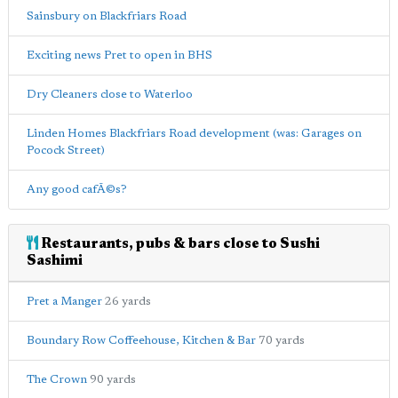
Sainsbury on Blackfriars Road
Exciting news Pret to open in BHS
Dry Cleaners close to Waterloo
Linden Homes Blackfriars Road development (was: Garages on
Pocock Street)
Any good cafÃ©s?
Restaurants, pubs & bars close to Sushi
Sashimi
Pret a Manger
26 yards
Boundary Row Coffeehouse, Kitchen & Bar
70 yards
The Crown
90 yards