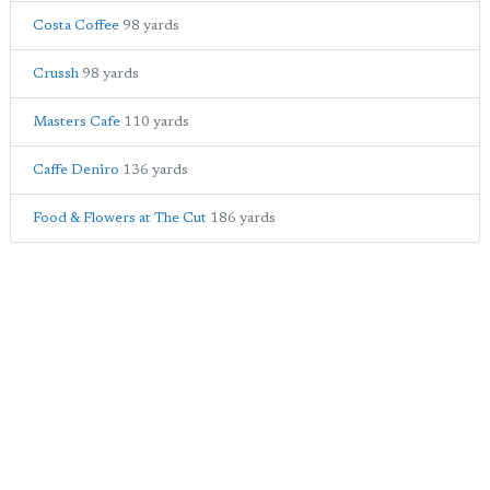
Costa Coffee
98 yards
Crussh
98 yards
Masters Cafe
110 yards
Caffe Deniro
136 yards
Food & Flowers at The Cut
186 yards