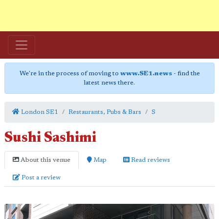
We're in the process of moving to
www.SE1.news
- find the
latest news there.
London SE1
Restaurants, Pubs & Bars
S
Sushi Sashimi
About this venue
Map
Read reviews
Post a review