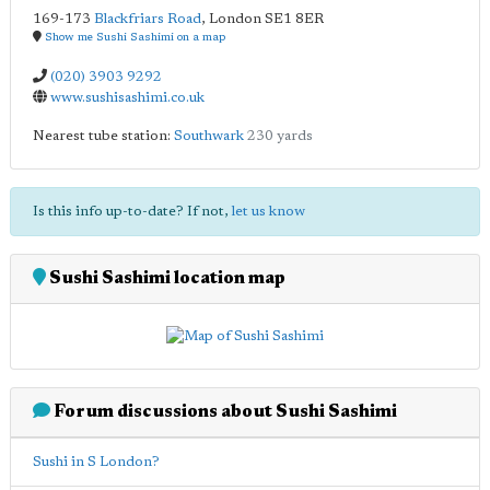
169-173
Blackfriars Road
,
London
SE1 8ER
Show me Sushi Sashimi on a map
(020) 3903 9292
www.sushisashimi.co.uk
Nearest tube station:
Southwark
230 yards
Is this info up-to-date? If not,
let us know
Sushi Sashimi location map
Forum discussions about Sushi Sashimi
Sushi in S London?