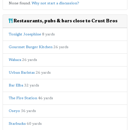
None found.
Why not start a discussion?
Restaurants, pubs & bars close to Crust Bros
Tonight Josephine
8 yards
Gourmet Burger Kitchen
26 yards
Wahaca
26 yards
Urban Baristas
26 yards
Bar Elba
32 yards
The Fire Station
46 yards
Oseyo
56 yards
Starbucks
60 yards