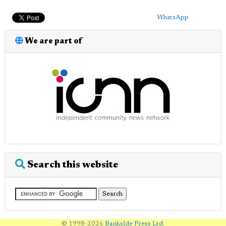
WhatsApp
We are part of
Search this website
© 1998-2026
Bankside Press Ltd
.