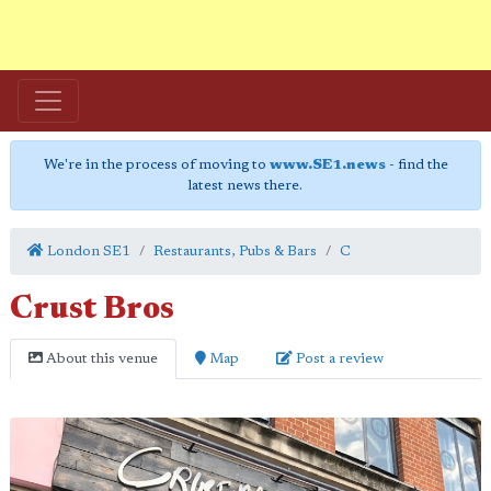
We're in the process of moving to
www.SE1.news
- find the
latest news there.
London SE1
Restaurants, Pubs & Bars
C
Crust Bros
About this venue
Map
Post a review