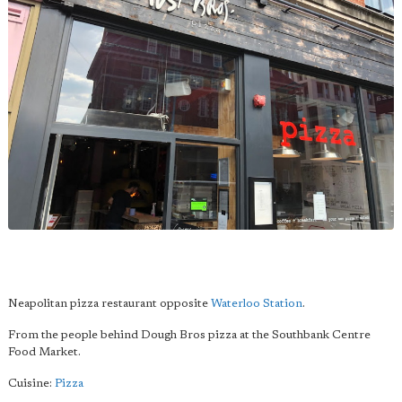
Neapolitan pizza restaurant opposite
Waterloo Station
.
From the people behind Dough Bros pizza at the Southbank Centre
Food Market.
Cuisine:
Pizza