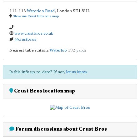
111-113
Waterloo Road
,
London
SE1 8UL
Show me Crust Bros on a map
www.crustbros.co.uk
@crustbros
Nearest tube station:
Waterloo
192 yards
Is this info up-to-date? If not,
let us know
Crust Bros location map
Forum discussions about Crust Bros