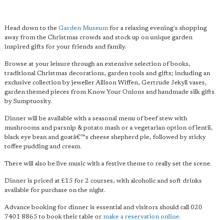
Head down to the
Garden Museum
for a relaxing evening's shopping
away from the Christmas crowds and stock up on unique garden
inspired gifts for your friends and family.
Browse at your leisure through an extensive selection of books,
traditional Christmas decorations, garden tools and gifts; including an
exclusive collection by jeweller Allison Wiffen, Gertrude Jekyll vases,
garden themed pieces from Know Your Onions and handmade silk gifts
by Sumptuosity.
Dinner will be available with a seasonal menu of beef stew with
mushrooms and parsnip & potato mash or a vegetarian option of lentil,
black eye bean and goatâ€™s cheese shepherd pie, followed by sticky
toffee pudding and cream.
There will also be live music with a festive theme to really set the scene.
Dinner is priced at £15 for 2 courses, with alcoholic and soft drinks
available for purchase on the night.
Advance booking for dinner is essential and visitors should call 020
7401 8865 to book their table or
make a reservation online
.