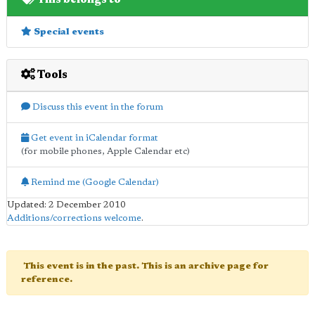
Special events
Tools
Discuss this event in the forum
Get event in iCalendar format
(for mobile phones, Apple Calendar etc)
Remind me (Google Calendar)
Updated: 2 December 2010
Additions/corrections welcome
.
This event is in the past. This is an archive page for
reference.