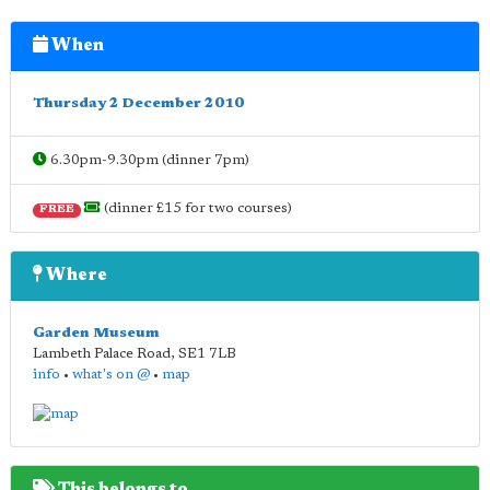
When
Thursday 2 December 2010
6.30pm-9.30pm (dinner 7pm)
(dinner £15 for two courses)
FREE
Where
Garden Museum
Lambeth Palace Road
,
SE1 7LB
info
•
what's on @
•
map
This belongs to