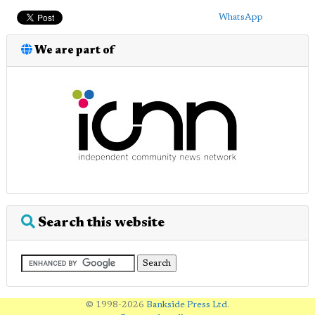
WhatsApp
We are part of
Search this website
© 1998-2026
Bankside Press Ltd
.