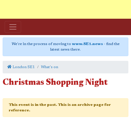
We're in the process of moving to
www.SE1.news
- find the
latest news there.
London SE1
What's on
Christmas Shopping Night
This event is in the past. This is an archive page for
reference.