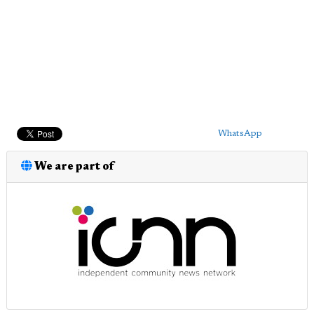
WhatsApp
We are part of