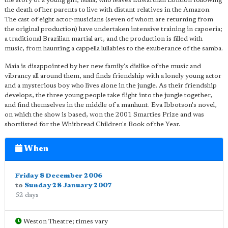
the story of a young girl; Maia, who leaves Edwardian London following
the death of her parents to live with distant relatives in the Amazon.
The cast of eight actor-musicians (seven of whom are returning from
the original production) have undertaken intensive training in capoeria;
a traditional Brazilian martial art, and the production is filled with
music, from haunting a cappella lullabies to the exuberance of the samba.
Maia is disappointed by her new family's dislike of the music and
vibrancy all around them, and finds friendship with a lonely young actor
and a mysterious boy who lives alone in the jungle. As their friendship
develops, the three young people take flight into the jungle together,
and find themselves in the middle of a manhunt. Eva Ibbotson's novel,
on which the show is based, won the 2001 Smarties Prize and was
shortlisted for the Whitbread Children's Book of the Year.
When
Friday 8 December 2006
to
Sunday 28 January 2007
52 days
Weston Theatre; times vary