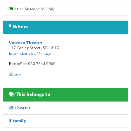
Â£14.50 (conc Â£9.50)
Where
Unicorn Theatre
147 Tooley Street
,
SE1 2HZ
info
•
what's on @
•
map
Box office: 020 7645 0560
This belongs to
Theatre
Family