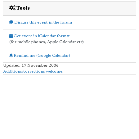
Tools
Discuss this event in the forum
Get event in iCalendar format
(for mobile phones, Apple Calendar etc)
Remind me (Google Calendar)
Updated: 17 November 2006
Additions/corrections welcome
.