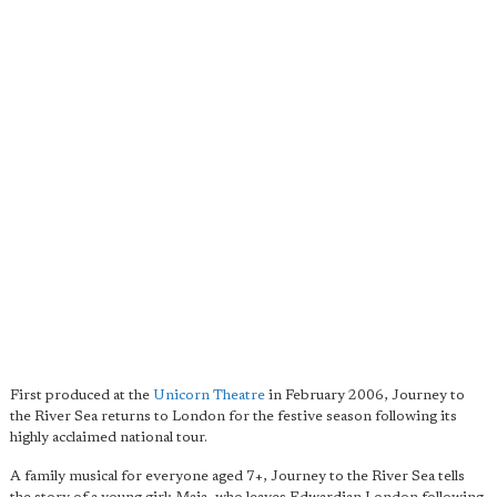
First produced at the
Unicorn Theatre
in February 2006, Journey to
the River Sea returns to London for the festive season following its
highly acclaimed national tour.
A family musical for everyone aged 7+, Journey to the River Sea tells