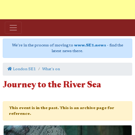
We're in the process of moving to
www.SE1.news
- find the
latest news there.
London SE1
What's on
Journey to the River Sea
This event is in the past. This is an archive page for
reference.