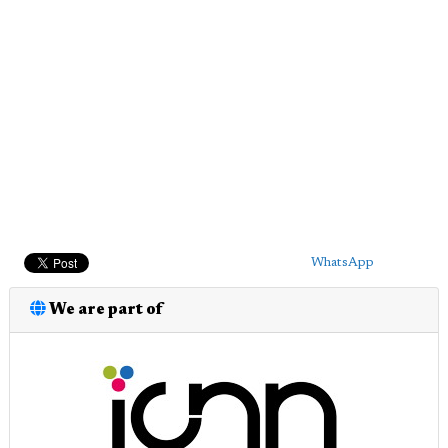
WhatsApp
We are part of