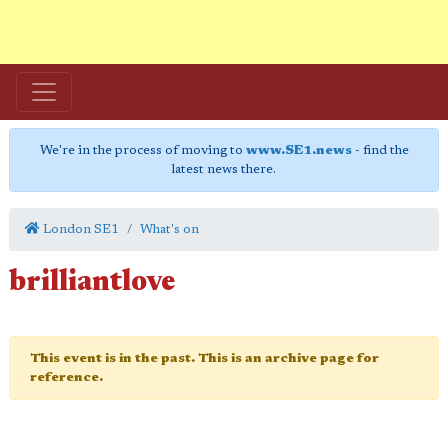
We're in the process of moving to
www.SE1.news
- find the
latest news there.
London SE1
What's on
brilliantlove
This event is in the past. This is an archive page for
reference.