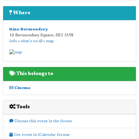
Where
Kino Bermondsey
10 Bermondsey Square
,
SE1 3UN
info
•
what's on @
•
map
This belongs to
Cinema
Tools
Discuss this event in the forum
Get event in iCalendar format