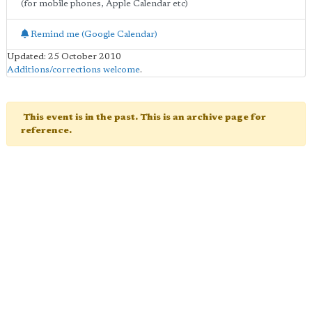
(for mobile phones, Apple Calendar etc)
Remind me (Google Calendar)
Updated: 25 October 2010
Additions/corrections welcome
.
This event is in the past. This is an archive page for
reference.