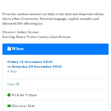
From the careless summer set idyll, to the dark and desperate climax,
this is a film of extremes. Extreme language, explicit sexuality and
ultimately life-affirming joy.
Director: Ashley Horner
Starring: Nancy Trotter Landry, Liam Browne
When
Friday 12 November 2010
to
Saturday 20 November 2010
9 days
Cert 18
Fri & Sat 9.30pm
Â£6 (conc Â£4)