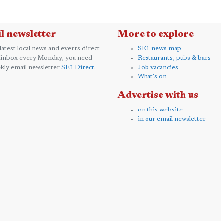
l newsletter
More to explore
 latest local news and events direct
SE1 news map
 inbox every Monday, you need
Restaurants, pubs & bars
kly email newsletter
SE1 Direct
.
Job vacancies
What's on
Advertise with us
on this website
in our email newsletter