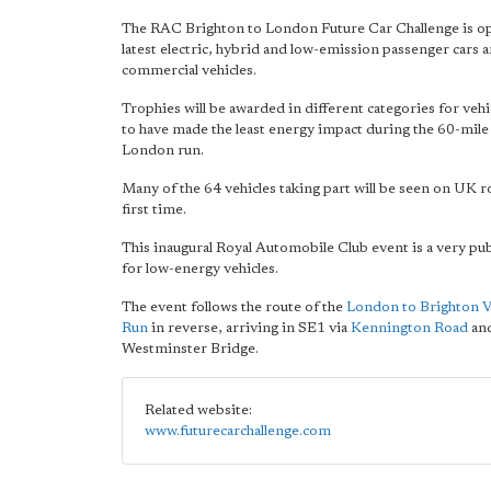
The RAC Brighton to London Future Car Challenge is op
latest electric, hybrid and low-emission passenger cars a
commercial vehicles.
Trophies will be awarded in different categories for vehi
to have made the least energy impact during the 60-mile
London run.
Many of the 64 vehicles taking part will be seen on UK r
first time.
This inaugural Royal Automobile Club event is a very pu
for low-energy vehicles.
The event follows the route of the
London to Brighton V
Run
in reverse, arriving in SE1 via
Kennington Road
and
Westminster Bridge.
Related website:
www.futurecarchallenge.com