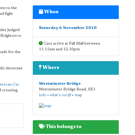
en to the
When
nd light
Saturday 6 November 2010
cles judged
 Brighton to
Cars arrive at Pall Mall between
11.15am and 12.30pm
oads for the
Where
blic showcase
Westminster Bridge
eteran Car
Westminster Bridge Road
,
SE1
 crossing
info
•
what's on @
•
map
This belongs to