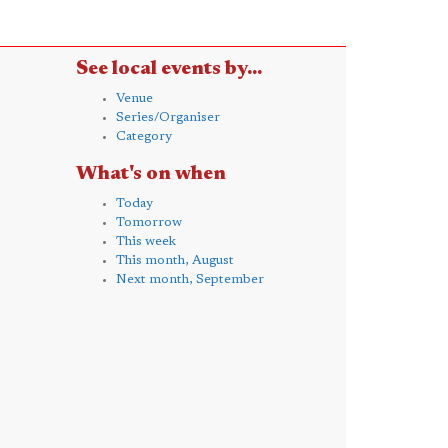
See local events by...
Venue
Series/Organiser
Category
What's on when
Today
Tomorrow
This week
This month, August
Next month, September