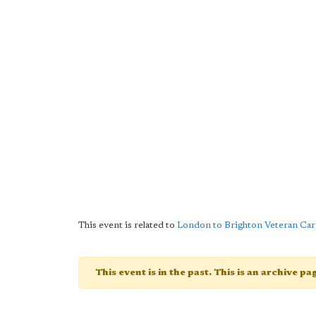
This event is related to
London to Brighton Veteran Car
This event is in the past. This is an archive p