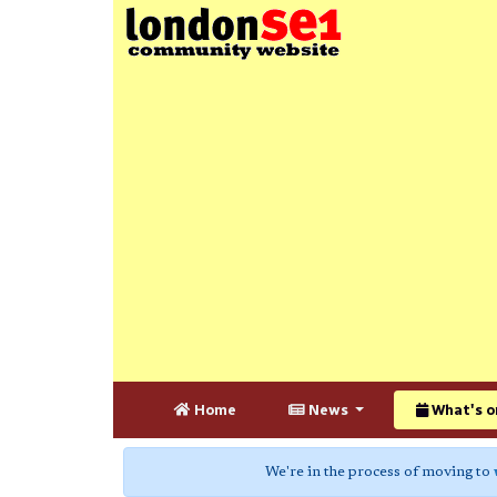
Home
News
What's o
We're in the process of moving to