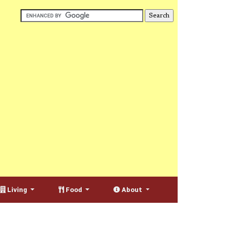
Living
Food
About