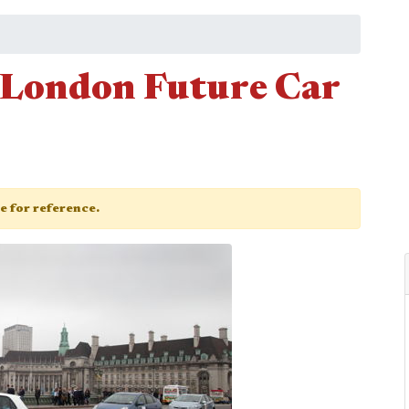
 London Future Car
ge for reference.