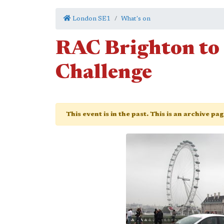
London SE1
What's on
RAC Brighton to
Challenge
This event is in the past. This is an archive pa