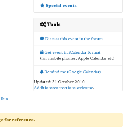
Special events
Tools
Discuss this event in the forum
Get event in iCalendar format
(for mobile phones, Apple Calendar etc)
Remind me (Google Calendar)
Updated: 31 October 2010
Additions/corrections welcome
.
 Run
age for reference.