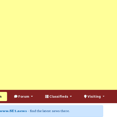
n
Forum
Classifieds
Visiting
www.SE1.news
- find the latest news there.