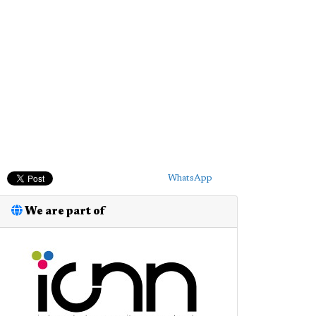
WhatsApp
We are part of