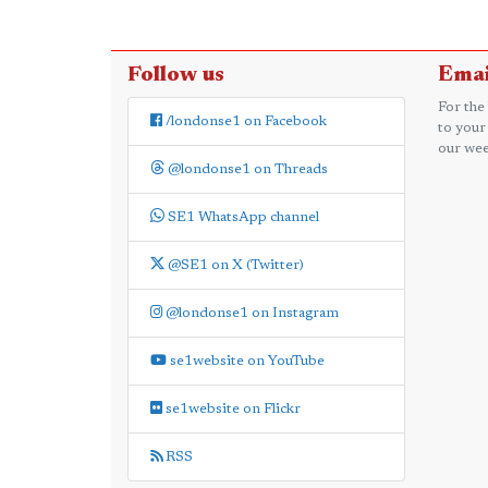
Follow us
Emai
For the
/londonse1 on Facebook
to your
our wee
@londonse1 on Threads
SE1 WhatsApp channel
@SE1 on X (Twitter)
@londonse1 on Instagram
se1website on YouTube
se1website on Flickr
RSS