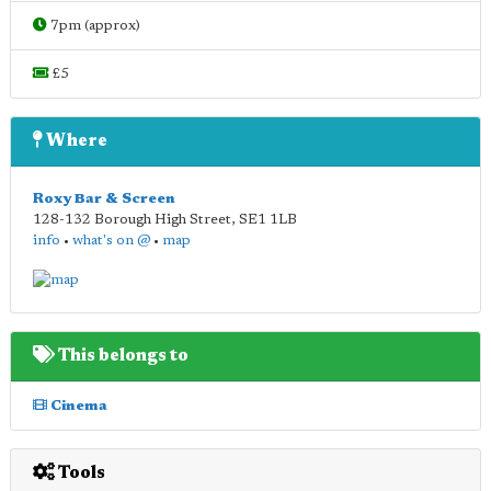
7pm (approx)
£5
Where
Roxy Bar & Screen
128-132 Borough High Street
,
SE1 1LB
info
•
what's on @
•
map
This belongs to
Cinema
Tools