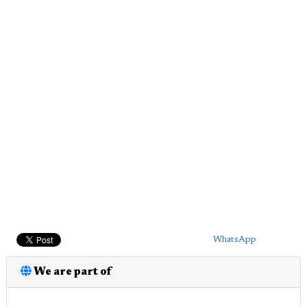
WhatsApp
We are part of