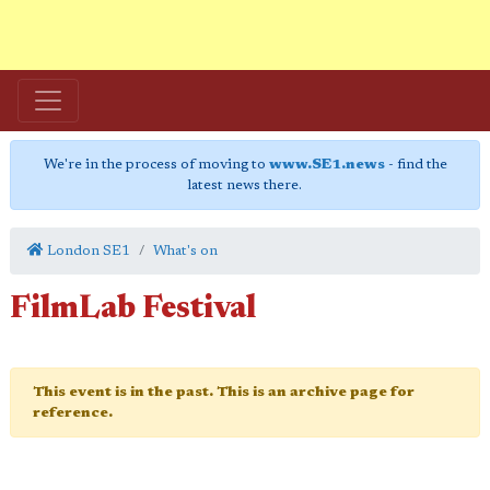
We're in the process of moving to
www.SE1.news
- find the
latest news there.
London SE1
What's on
FilmLab Festival
This event is in the past. This is an archive page for
reference.