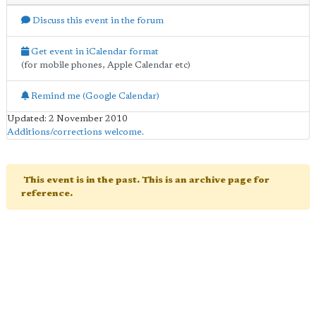
Discuss this event in the forum
Get event in iCalendar format
(for mobile phones, Apple Calendar etc)
Remind me (Google Calendar)
Updated: 2 November 2010
Additions/corrections welcome
.
This event is in the past. This is an archive page for
reference.