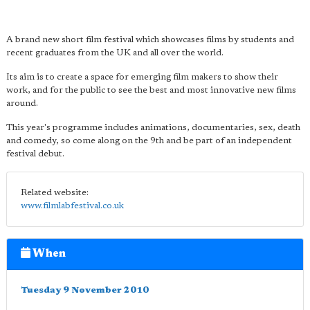
A brand new short film festival which showcases films by students and
recent graduates from the UK and all over the world.
Its aim is to create a space for emerging film makers to show their
work, and for the public to see the best and most innovative new films
around.
This year's programme includes animations, documentaries, sex, death
and comedy, so come along on the 9th and be part of an independent
festival debut.
Related website:
www.filmlabfestival.co.uk
When
Tuesday 9 November 2010