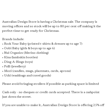
Australian Design Store is having a Christmas sale. The company is
moving offices and so stock will be up to 80 per cent off making it the
perfect time to get ready for Christmas.
Brands include:
• Rock Your Baby (printed t-shirts & dresses up to age 7)
• Oobi Baby (girls & boys up to age 6)
• Nui Organics (Merino clothing)
• Kina (lambskin booties)
• Ding-A-Rings (toys)
• Polli (jewellery)
• Mozi (candles, mugs, placemats, cards, aprons)
• Uchi (washbags and travel goods)
Please avoid bringing strollers if possible as parking space is limited
Cash only - no cheques or credit cards accepted. There is a cashpoint
just down the street.
If you are unable to make it, Australian Design Store is offering 25% off