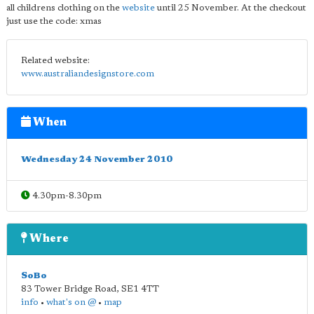
all childrens clothing on the
website
until 25 November. At the checkout
just use the code: xmas
Related website:
www.australiandesignstore.com
When
Wednesday 24 November 2010
4.30pm-8.30pm
Where
SoBo
83 Tower Bridge Road
,
SE1 4TT
info
•
what's on @
•
map