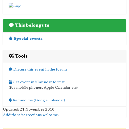
This belongs to
Special events
Tools
Discuss this event in the forum
Get event in iCalendar format
(for mobile phones, Apple Calendar etc)
Remind me (Google Calendar)
Updated: 21 November 2010
Additions/corrections welcome
.