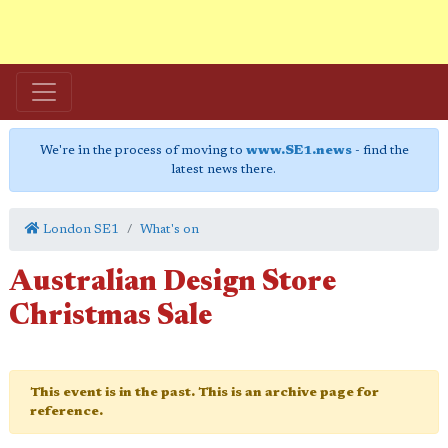
We're in the process of moving to
www.SE1.news
- find the
latest news there.
London SE1
What's on
Australian Design Store
Christmas Sale
This event is in the past. This is an archive page for
reference.