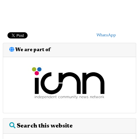
WhatsApp
We are part of
Search this website