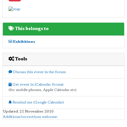
This belongs to
Exhibitions
Tools
Discuss this event in the forum
Get event in iCalendar format
(for mobile phones, Apple Calendar etc)
Remind me (Google Calendar)
Updated: 21 November 2010
Additions/corrections welcome
.