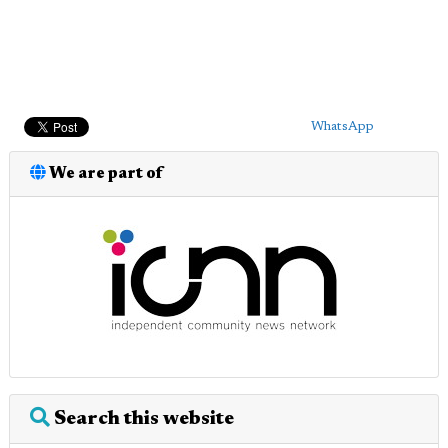
WhatsApp
We are part of
Search this website