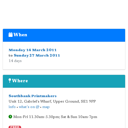
When
Monday 14 March 2011
to
Sunday 27 March 2011
14 days
Where
Southbank Printmakers
Unit 12, Gabriel's Wharf, Upper Ground
,
SE1 9PP
info
•
what's on @
•
map
Mon-Fri 11.30am-5.30pm; Sat & Sun 10am-7pm
FREE