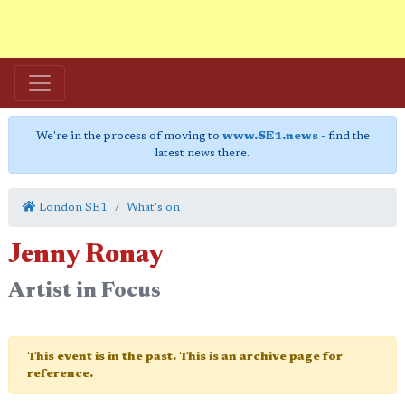
We're in the process of moving to
www.SE1.news
- find the
latest news there.
London SE1
What's on
Jenny Ronay
Artist in Focus
This event is in the past. This is an archive page for
reference.