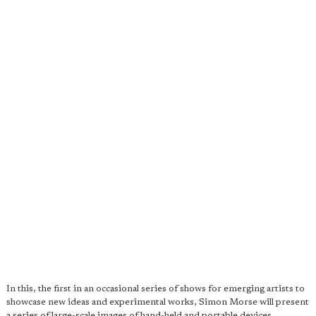
In this, the first in an occasional series of shows for emerging artists to
showcase new ideas and experimental works, Simon Morse will present
a series of large-scale images of hand-held and portable devices.