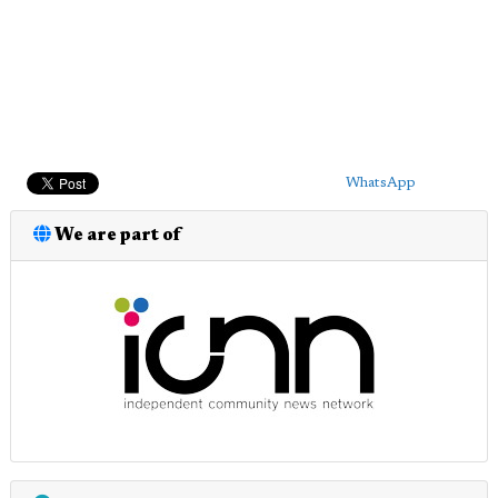
WhatsApp
We are part of