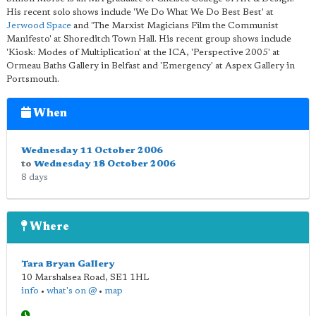
His recent solo shows include 'We Do What We Do Best Best' at
Jerwood Space
and 'The Marxist Magicians Film the Communist
Manifesto' at Shoreditch Town Hall. His recent group shows include
'Kiosk: Modes of Multiplication' at the ICA, 'Perspective 2005' at
Ormeau Baths Gallery in Belfast and 'Emergency' at Aspex Gallery in
Portsmouth.
When
Wednesday 11 October 2006
to
Wednesday 18 October 2006
8 days
Where
Tara Bryan Gallery
10 Marshalsea Road
,
SE1 1HL
info
•
what's on @
•
map