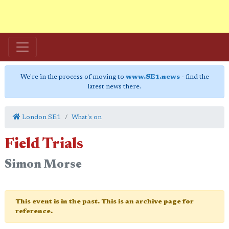
We're in the process of moving to
www.SE1.news
- find the
latest news there.
London SE1
What's on
Field Trials
Simon Morse
This event is in the past. This is an archive page for
reference.