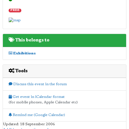
FREE
This belongs to
Exhibitions
Tools
Discuss this event in the forum
Get event in iCalendar format
(for mobile phones, Apple Calendar etc)
Remind me (Google Calendar)
Updated: 18 September 2006