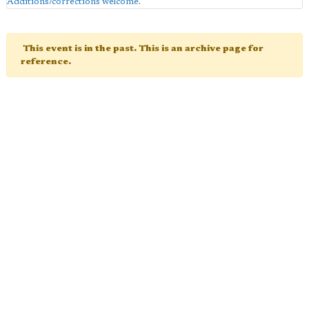
Additions/corrections welcome
.
This event is in the past. This is an archive page for
reference.