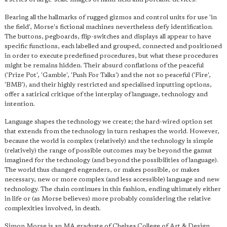
Bearing all the hallmarks of rugged gizmos and control units for use 'in
the field', Morse's fictional machines nevertheless defy identification.
The buttons, pegboards, flip-switches and displays all appear to have
specific functions, each labelled and grouped, connected and positioned
in order to execute predefined procedures, but what these procedures
might be remains hidden. Their absurd conflations of the peaceful
('Prize Pot', 'Gamble', 'Push For Talks') and the not so peaceful ('Fire',
'BMB'), and their highly restricted and specialised inputting options,
offer a satirical critique of the interplay of language, technology and
intention.
Language shapes the technology we create; the hard-wired option set
that extends from the technology in turn reshapes the world. However,
because the world is complex (relatively) and the technology is simple
(relatively) the range of possible outcomes may be beyond the gamut
imagined for the technology (and beyond the possibilities of language).
The world thus changed engenders, or makes possible, or makes
necessary, new or more complex (and less accessible) language and new
technology. The chain continues in this fashion, ending ultimately either
in life or (as Morse believes) more probably considering the relative
complexities involved, in death.
Simon Morse is an MA graduate of Chelsea College of Art & Design.