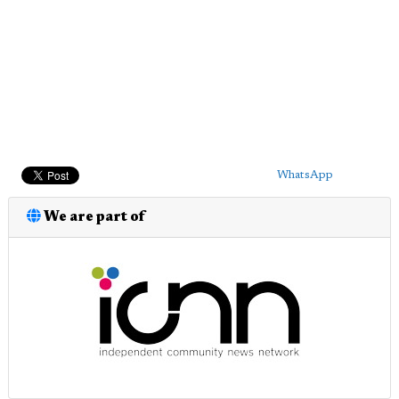
WhatsApp
We are part of