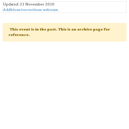
Updated: 21 November 2010
Additions/corrections welcome
.
This event is in the past. This is an archive page for
reference.