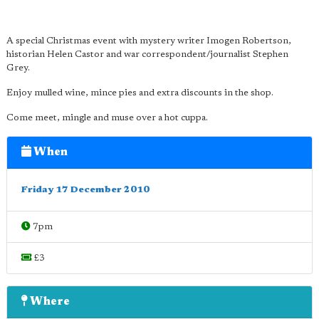
A special Christmas event with mystery writer Imogen Robertson,
historian Helen Castor and war correspondent/journalist Stephen
Grey.
Enjoy mulled wine, mince pies and extra discounts in the shop.
Come meet, mingle and muse over a hot cuppa.
When
Friday 17 December 2010
7pm
£3
Where