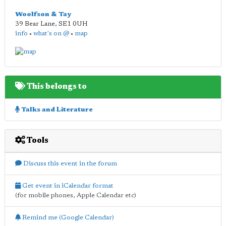
Woolfson & Tay
39 Bear Lane
,
SE1 0UH
info
•
what's on @
•
map
This belongs to
Talks and Literature
Tools
Discuss this event in the forum
Get event in iCalendar format
(for mobile phones, Apple Calendar etc)
Remind me (Google Calendar)