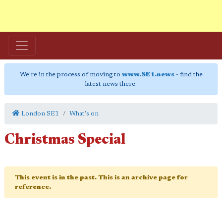
We're in the process of moving to
www.SE1.news
- find the
latest news there.
London SE1
What's on
Christmas Special
This event is in the past. This is an archive page for
reference.