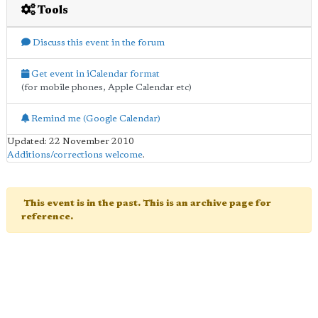
Tools
Discuss this event in the forum
Get event in iCalendar format
(for mobile phones, Apple Calendar etc)
Remind me (Google Calendar)
Updated: 22 November 2010
Additions/corrections welcome
.
This event is in the past. This is an archive page for
reference.