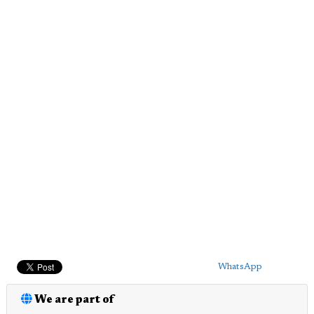
WhatsApp
We are part of