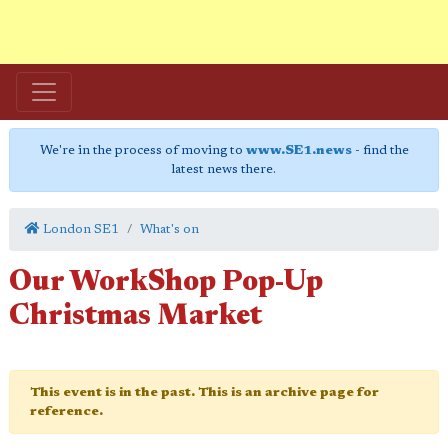
We're in the process of moving to
www.SE1.news
- find the
latest news there.
London SE1
What's on
Our WorkShop Pop-Up
Christmas Market
This event is in the past. This is an archive page for
reference.