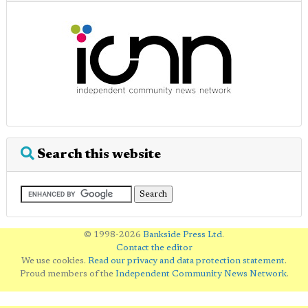
Search this website
© 1998-2026
Bankside Press Ltd
.
Contact the editor
We use cookies.
Read our privacy and data protection statement
.
Proud members of the
Independent Community News Network
.