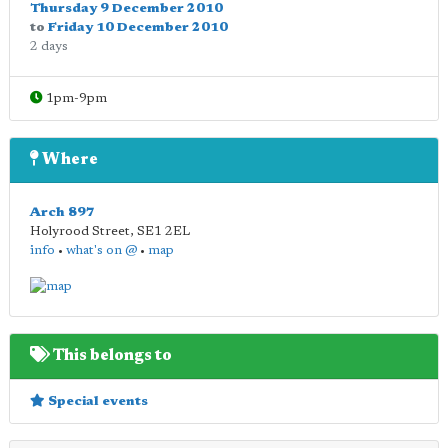
Thursday 9 December 2010
to
Friday 10 December 2010
2 days
1pm-9pm
Where
Arch 897
Holyrood Street
,
SE1 2EL
info
•
what's on @
•
map
This belongs to
Special events