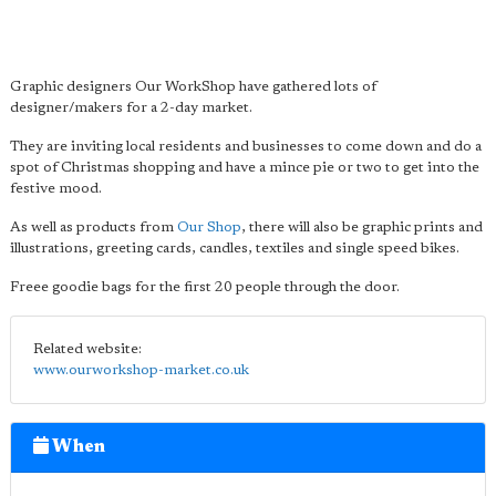
Graphic designers Our WorkShop have gathered lots of
designer/makers for a 2-day market.
They are inviting local residents and businesses to come down and do a
spot of Christmas shopping and have a mince pie or two to get into the
festive mood.
As well as products from
Our Shop
, there will also be graphic prints and
illustrations, greeting cards, candles, textiles and single speed bikes.
Freee goodie bags for the first 20 people through the door.
Related website:
www.ourworkshop-market.co.uk
When