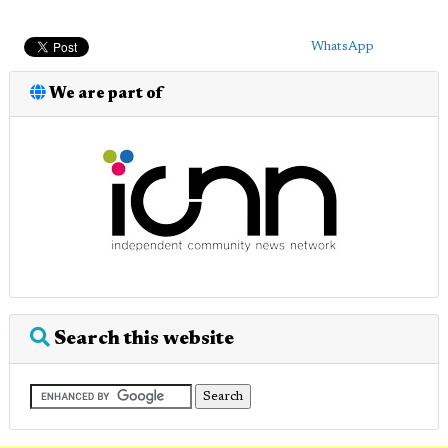
WhatsApp
We are part of
Search this website