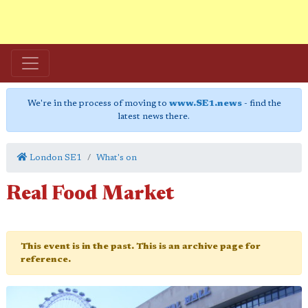
We're in the process of moving to
www.SE1.news
- find the
latest news there.
London SE1
What's on
Real Food Market
This event is in the past. This is an archive page for
reference.