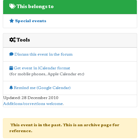
This belongs to
Special events
Tools
Discuss this event in the forum
Get event in iCalendar format
(for mobile phones, Apple Calendar etc)
Remind me (Google Calendar)
Updated: 28 December 2010
Additions/corrections welcome
.
This event is in the past. This is an archive page for
reference.