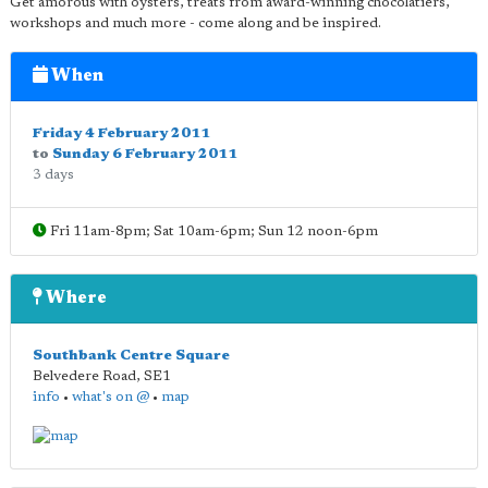
Get amorous with oysters, treats from award-winning chocolatiers,
workshops and much more - come along and be inspired.
When
Friday 4 February 2011
to
Sunday 6 February 2011
3 days
Fri 11am-8pm; Sat 10am-6pm; Sun 12 noon-6pm
Where
Southbank Centre Square
Belvedere Road
,
SE1
info
•
what's on @
•
map