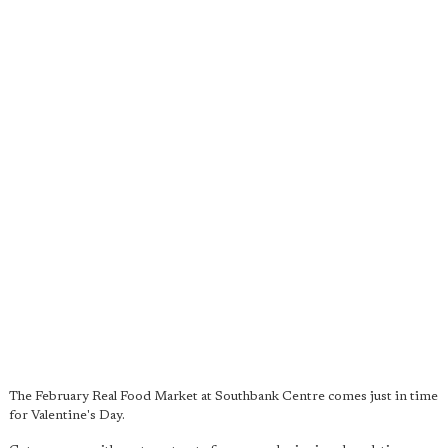
The February Real Food Market at Southbank Centre comes just in time
for Valentine's Day.