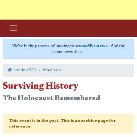
We're in the process of moving to
www.SE1.news
- find the
latest news there.
London SE1
What's on
Surviving History
The Holocaust Remembered
This event is in the past. This is an archive page for
reference.