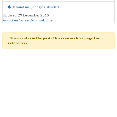
Remind me (Google Calendar)
Updated: 29 December 2010
Additions/corrections welcome
.
This event is in the past. This is an archive page for
reference.