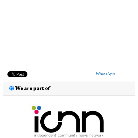
WhatsApp
We are part of