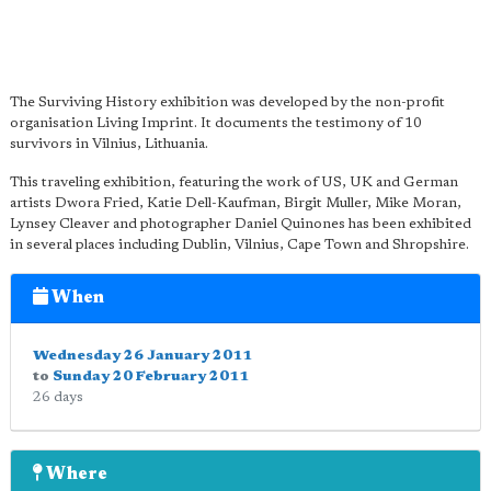
The Surviving History exhibition was developed by the non-profit
organisation Living Imprint. It documents the testimony of 10
survivors in Vilnius, Lithuania.
This traveling exhibition, featuring the work of US, UK and German
artists Dwora Fried, Katie Dell-Kaufman, Birgit Muller, Mike Moran,
Lynsey Cleaver and photographer Daniel Quinones has been exhibited
in several places including Dublin, Vilnius, Cape Town and Shropshire.
When
Wednesday 26 January 2011
to
Sunday 20 February 2011
26 days
Where