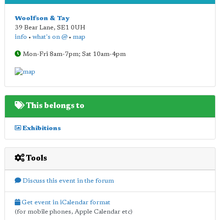
Woolfson & Tay
39 Bear Lane
,
SE1 0UH
info
•
what's on @
•
map
Mon-Fri 8am-7pm; Sat 10am-4pm
This belongs to
Exhibitions
Tools
Discuss this event in the forum
Get event in iCalendar format
(for mobile phones, Apple Calendar etc)