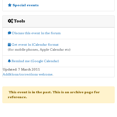
Special events
Tools
Discuss this event in the forum
Get event in iCalendar format
(for mobile phones, Apple Calendar etc)
Remind me (Google Calendar)
Updated: 7 March 2011
Additions/corrections welcome
.
This event is in the past. This is an archive page for
reference.