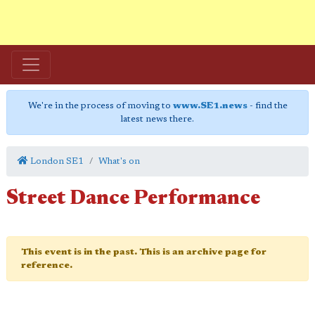
We're in the process of moving to
www.SE1.news
- find the
latest news there.
London SE1
What's on
Street Dance Performance
This event is in the past. This is an archive page for
reference.