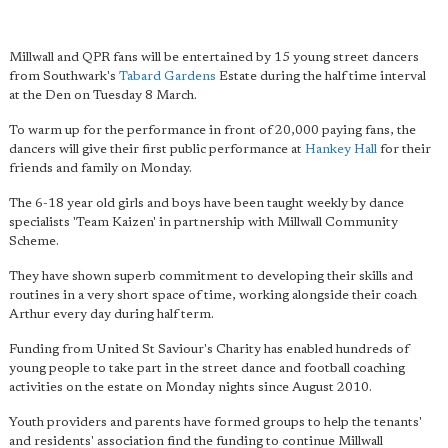
Millwall and QPR fans will be entertained by 15 young street dancers
from Southwark's
Tabard Gardens
Estate during the half time interval
at the Den on Tuesday 8 March.
To warm up for the performance in front of 20,000 paying fans, the
dancers will give their first public performance at
Hankey Hall
for their
friends and family on Monday.
The 6-18 year old girls and boys have been taught weekly by dance
specialists 'Team Kaizen' in partnership with Millwall Community
Scheme.
They have shown superb commitment to developing their skills and
routines in a very short space of time, working alongside their coach
Arthur every day during half term.
Funding from United St Saviour's Charity has enabled hundreds of
young people to take part in the street dance and football coaching
activities on the estate on Monday nights since August 2010.
Youth providers and parents have formed groups to help the tenants'
and residents' association find the funding to continue Millwall