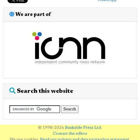
We are part of
Search this website
© 1998-2026
Bankside Press Ltd
.
Contact the editor
We use cookies.
Read our privacy and data protection statement
.