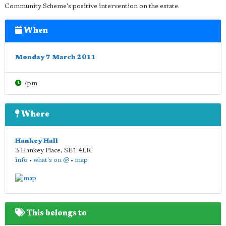
Community Scheme's positive intervention on the estate.
When
Monday 7 March 2011
7pm
Where
Hankey Hall
3 Hankey Place
,
SE1 4LR
info
•
what's on @
•
map
This belongs to