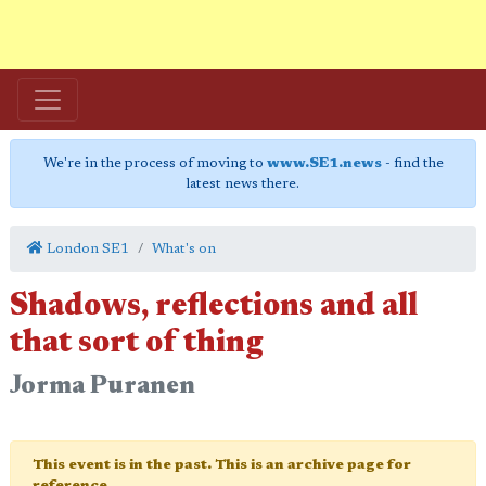
We're in the process of moving to
www.SE1.news
- find the
latest news there.
London SE1
What's on
Shadows, reflections and all
that sort of thing
Jorma Puranen
This event is in the past. This is an archive page for
reference.