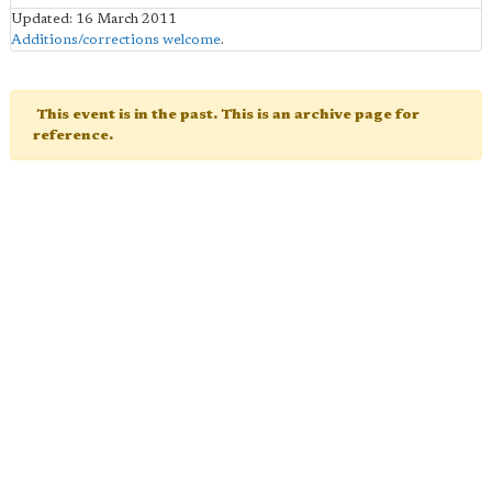
Updated: 16 March 2011
Additions/corrections welcome
.
This event is in the past. This is an archive page for
reference.