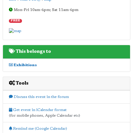
Mon-Fri 10am-6pm; Sat 11am-6pm
FREE
This belongs to
Exhibitions
Tools
Discuss this event in the forum
Get event in iCalendar format
(for mobile phones, Apple Calendar etc)
Remind me (Google Calendar)