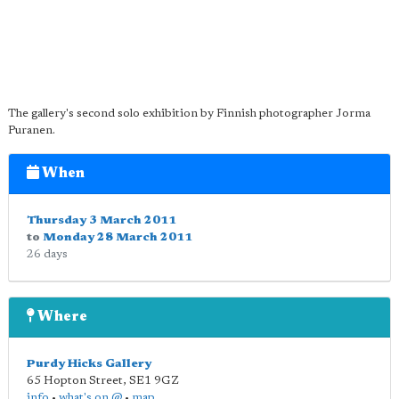
The gallery's second solo exhibition by Finnish photographer Jorma
Puranen.
When
Thursday 3 March 2011
to
Monday 28 March 2011
26 days
Where
Purdy Hicks Gallery
65 Hopton Street
,
SE1 9GZ
info
•
what's on @
•
map