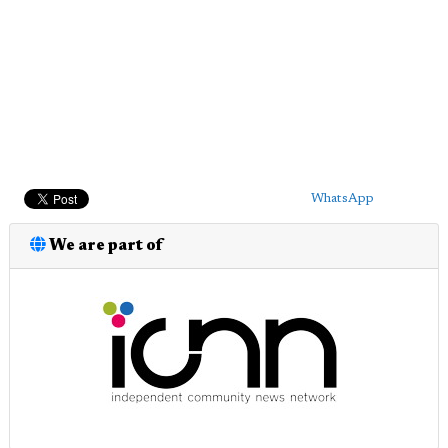
WhatsApp
We are part of