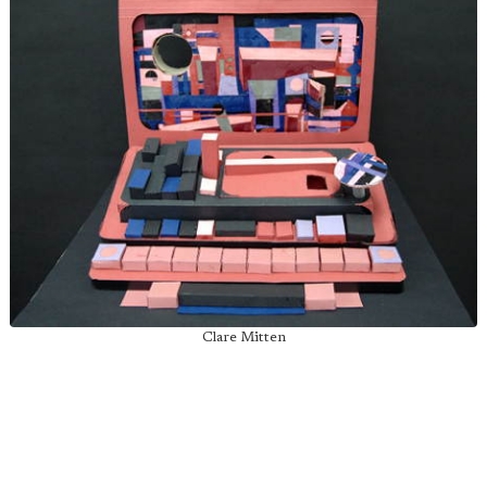
Clare Mitten