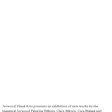
Jerwood Visual Arts presents an exhibition of new works by the
inaugural Jerwood Painting Fellows: Clare Mitten, Cara Nahaul and