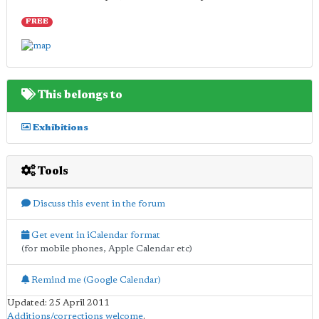
FREE
This belongs to
Exhibitions
Tools
Discuss this event in the forum
Get event in iCalendar format
(for mobile phones, Apple Calendar etc)
Remind me (Google Calendar)
Updated: 25 April 2011
Additions/corrections welcome
.