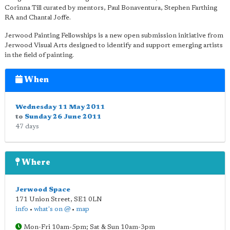
Corinna Till curated by mentors, Paul Bonaventura, Stephen Farthing
RA and Chantal Joffe.
Jerwood Painting Fellowships is a new open submission initiative from
Jerwood Visual Arts designed to identify and support emerging artists
in the field of painting.
When
Wednesday 11 May 2011
to
Sunday 26 June 2011
47 days
Where
Jerwood Space
171 Union Street
,
SE1 0LN
info
•
what's on @
•
map
Mon-Fri 10am-5pm; Sat & Sun 10am-3pm