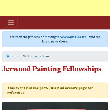
We're in the process of moving to
www.SE1.news
- find the
latest news there.
London SE1
What's on
Jerwood Painting Fellowships
This event is in the past. This is an archive page for
reference.