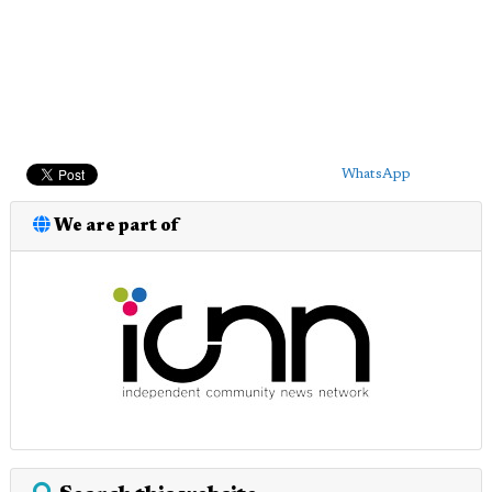
WhatsApp
We are part of